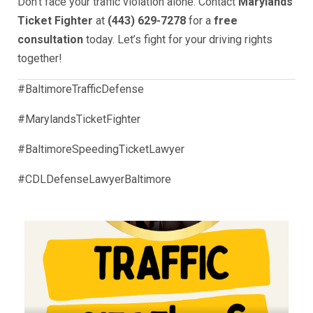
Don’t face your traffic violation alone. Contact
Marylands
Ticket Fighter
at
(443) 629-7278
for a
free
consultation
today. Let’s fight for your driving rights
together!
#BaltimoreTrafficDefense
#MarylandsTicketFighter
#BaltimoreSpeedingTicketLawyer
#CDLDefenseLawyerBaltimore