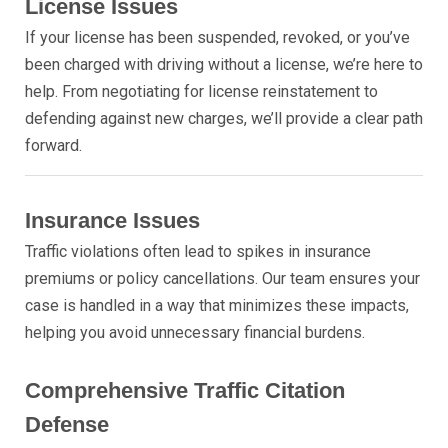
License Issues
If your license has been suspended, revoked, or you’ve
been charged with driving without a license, we’re here to
help. From negotiating for license reinstatement to
defending against new charges, we’ll provide a clear path
forward.
Insurance Issues
Traffic violations often lead to spikes in insurance
premiums or policy cancellations. Our team ensures your
case is handled in a way that minimizes these impacts,
helping you avoid unnecessary financial burdens.
Comprehensive Traffic Citation
Defense