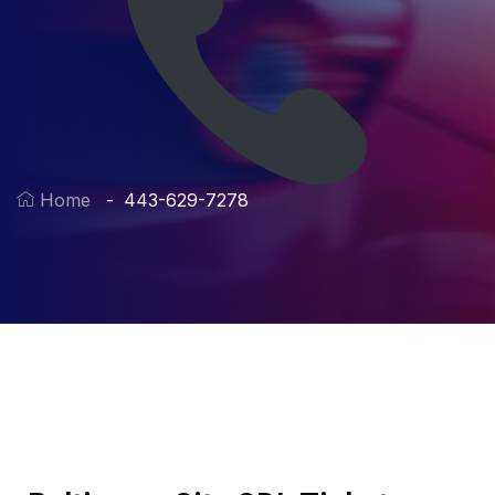
Home
443-629-7278