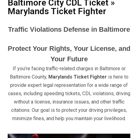
Baltimore City CDL Ticket »
Marylands Ticket Fighter
Traffic Violations Defense in Baltimore
Protect Your Rights, Your License, and
Your Future
If you’re facing traffic-related charges in Baltimore or
Baltimore County,
Marylands Ticket Fighter
is here to
provide expert legal representation for a wide range of
cases, including speeding tickets, CDL violations, driving
without a license, insurance issues, and other traffic
citations. Our goal is to protect your driving privileges,
minimize fines, and help you maintain your livelihood.