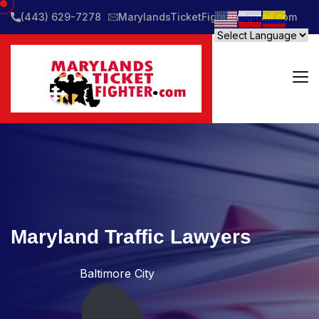
(443) 629-7278
MarylandsTicketFighter@gmail.com
Maryland Traffic Lawyers
Baltimore City