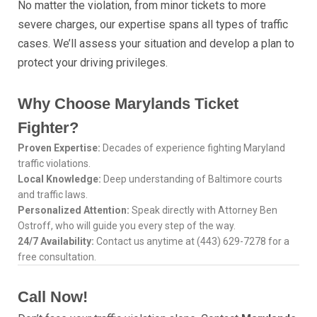
No matter the violation, from minor tickets to more
severe charges, our expertise spans all types of traffic
cases. We’ll assess your situation and develop a plan to
protect your driving privileges.
Why Choose Marylands Ticket
Fighter?
Proven Expertise:
Decades of experience fighting Maryland
traffic violations.
Local Knowledge:
Deep understanding of Baltimore courts
and traffic laws.
Personalized Attention:
Speak directly with Attorney Ben
Ostroff, who will guide you every step of the way.
24/7 Availability:
Contact us anytime at (443) 629-7278 for a
free consultation.
Call Now!