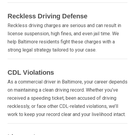
Reckless Driving Defense
Reckless driving charges are serious and can result in
license suspension, high fines, and even jail time. We
help Baltimore residents fight these charges with a
strong legal strategy tailored to your case.
CDL Violations
As a commercial driver in Baltimore, your career depends
on maintaining a clean driving record. Whether you’ve
received a speeding ticket, been accused of driving
recklessly, or face other CDL-related violations, we’ll
work to keep your record clear and your livelihood intact.