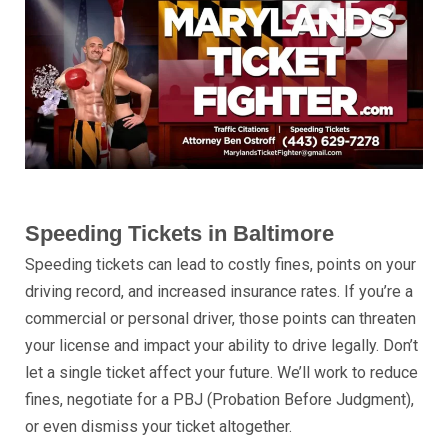
Speeding Tickets in Baltimore
Speeding tickets can lead to costly fines, points on your
driving record, and increased insurance rates. If you’re a
commercial or personal driver, those points can threaten
your license and impact your ability to drive legally. Don’t
let a single ticket affect your future. We’ll work to reduce
fines, negotiate for a PBJ (Probation Before Judgment),
or even dismiss your ticket altogether.