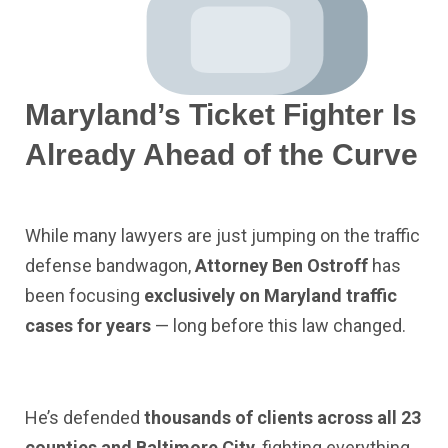
Maryland’s Ticket Fighter Is
Already Ahead of the Curve
While many lawyers are just jumping on the traffic
defense bandwagon,
Attorney Ben Ostroff
has
been focusing
exclusively on Maryland traffic
cases for years
— long before this law changed.
He’s defended
thousands of clients across all 23
counties and Baltimore City
, fighting everything