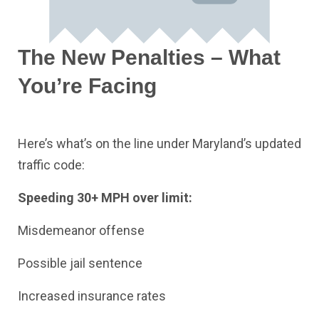
The New Penalties – What
You’re Facing
Here’s what’s on the line under Maryland’s updated
traffic code:
Speeding 30+ MPH over limit:
Misdemeanor offense
Possible jail sentence
Increased insurance rates