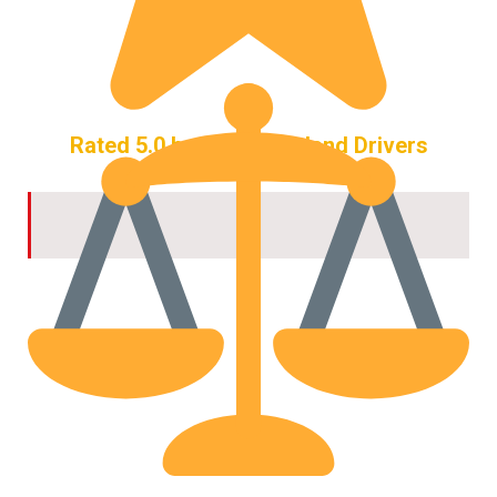
Rated 5.0 by 444+ Maryland Drivers