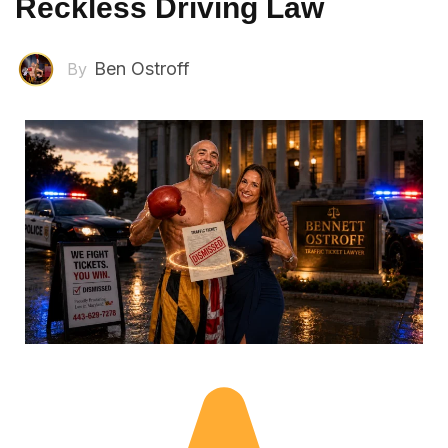
Reckless Driving Law
Ben Ostroff
By