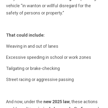
vehicle “in wanton or willful disregard for the
safety of persons or property.”
That could include:
Weaving in and out of lanes
Excessive speeding in school or work zones
Tailgating or brake-checking
Street racing or aggressive passing
And now, under the
new 2025 law
, these actions