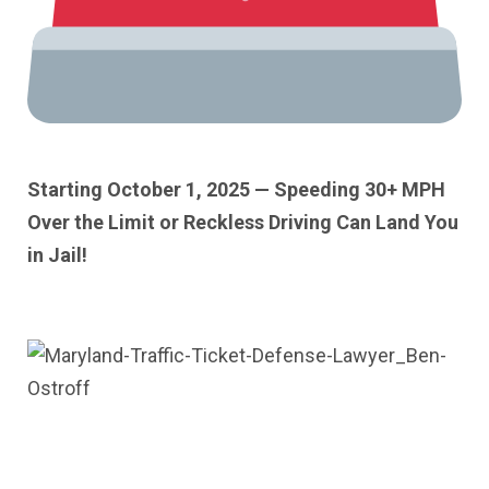
Starting October 1, 2025 — Speeding 30+ MPH
Over the Limit or Reckless Driving Can Land You
in Jail!