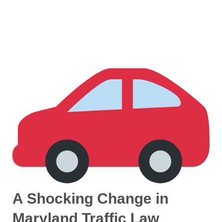
A Shocking Change in
Maryland Traffic Law