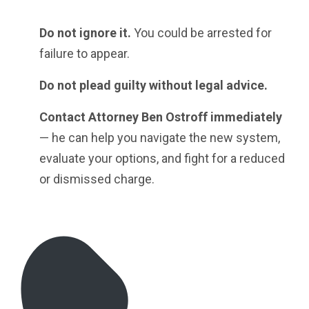
Do not ignore it.
You could be arrested for
failure to appear.
Do not plead guilty without legal advice.
Contact Attorney Ben Ostroff immediately
— he can help you navigate the new system,
evaluate your options, and fight for a reduced
or dismissed charge.