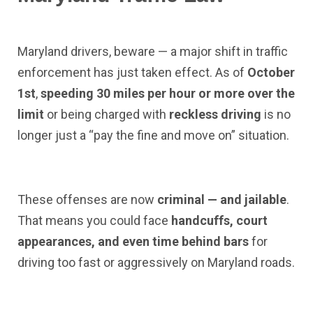
Maryland drivers, beware — a major shift in traffic
enforcement has just taken effect. As of
October
1st
,
speeding 30 miles per hour or more over the
limit
or being charged with
reckless driving
is no
longer just a “pay the fine and move on” situation.
These offenses are now
criminal — and jailable
.
That means you could face
handcuffs, court
appearances, and even time behind bars
for
driving too fast or aggressively on Maryland roads.