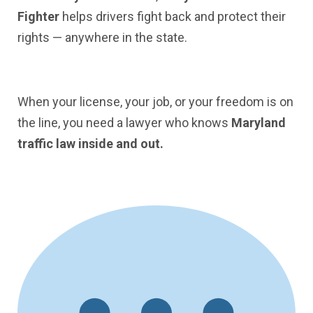
Fighter
helps drivers fight back and protect their
rights — anywhere in the state.
When your license, your job, or your freedom is on
the line, you need a lawyer who knows
Maryland
traffic law inside and out.