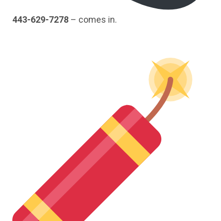
443-629-7278
– comes in.