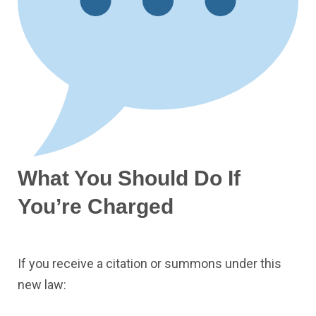
What You Should Do If
You’re Charged
If you receive a citation or summons under this
new law: