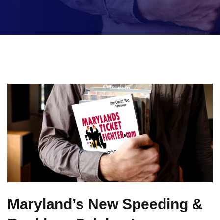
Maryland’s New Speeding &