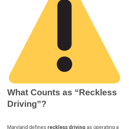
What Counts as “Reckless
Driving”?
Maryland defines
reckless driving
as operating a