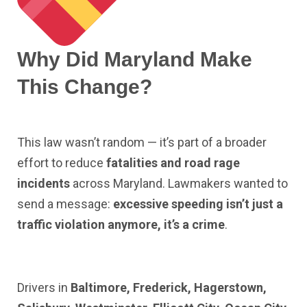
Why Did Maryland Make
This Change?
This law wasn’t random — it’s part of a broader
effort to reduce
fatalities and road rage
incidents
across Maryland. Lawmakers wanted to
send a message:
excessive speeding isn’t just a
traffic violation anymore, it’s a crime
.
Drivers in
Baltimore, Frederick, Hagerstown,