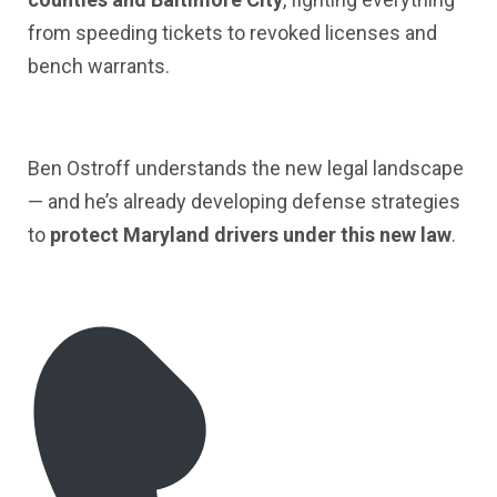
from speeding tickets to revoked licenses and
bench warrants.
Ben Ostroff understands the new legal landscape
— and he’s already developing defense strategies
to
protect Maryland drivers under this new law
.