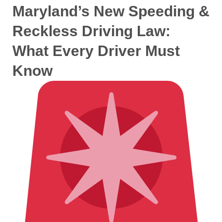
Maryland’s New Speeding &
Reckless Driving Law:
What Every Driver Must
Know