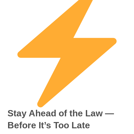
Stay Ahead of the Law —
Before It’s Too Late