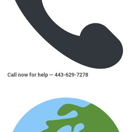
Call now for help — 443-629-7278