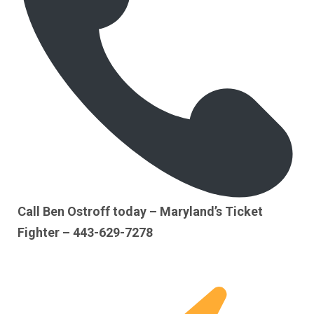
Call Ben Ostroff today – Maryland’s Ticket
Fighter – 443-629-7278