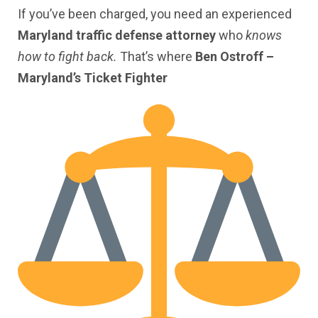
If you’ve been charged, you need an experienced
Maryland traffic defense attorney
who
knows
how to fight back.
That’s where
Ben Ostroff –
Maryland’s Ticket Fighter