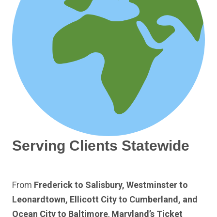
Serving Clients Statewide
From
Frederick to Salisbury, Westminster to
Leonardtown, Ellicott City to Cumberland, and
Ocean City to Baltimore
,
Maryland’s Ticket