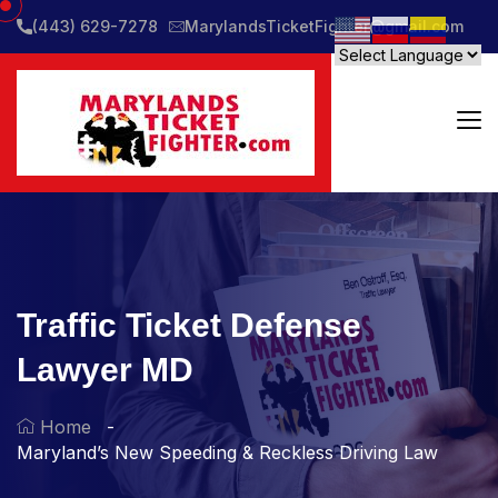
(443) 629-7278
MarylandsTicketFighter@gmail.com
Traffic Ticket Defense
Lawyer MD
Home
Maryland’s New Speeding & Reckless Driving Law