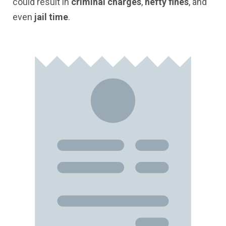
could result in
criminal charges
,
hefty fines
, and
even
jail time
.