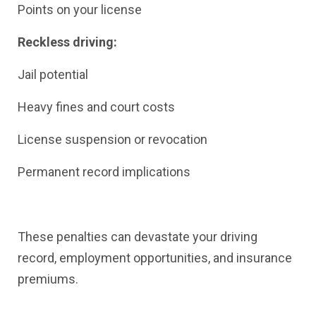
Points on your license
Reckless driving:
Jail potential
Heavy fines and court costs
License suspension or revocation
Permanent record implications
These penalties can devastate your driving
record, employment opportunities, and insurance
premiums.