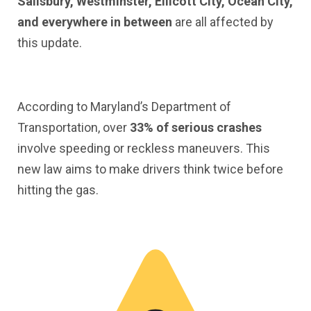
Salisbury, Westminster, Ellicott City, Ocean City,
and everywhere in between
are all affected by
this update.
According to Maryland’s Department of
Transportation, over
33% of serious crashes
involve speeding or reckless maneuvers. This
new law aims to make drivers think twice before
hitting the gas.