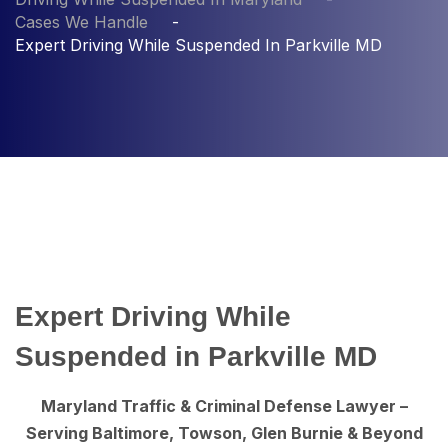
Cases We Handle
Expert Driving While Suspended In Parkville MD
Expert Driving While
Suspended in Parkville MD
Maryland Traffic & Criminal Defense Lawyer –
Serving Baltimore, Towson, Glen Burnie & Beyond