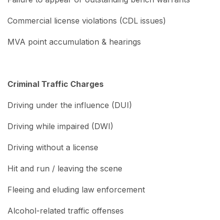
Commercial license violations (CDL issues)
MVA point accumulation & hearings
Criminal Traffic Charges
Driving under the influence (DUI)
Driving while impaired (DWI)
Driving without a license
Hit and run / leaving the scene
Fleeing and eluding law enforcement
Alcohol-related traffic offenses