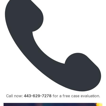
Call now:
443-629-7278
for a free case evaluation.