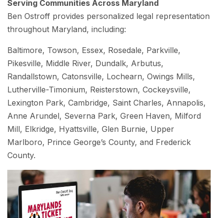
Serving Communities Across Maryland
Ben Ostroff provides personalized legal representation
throughout Maryland, including:
Baltimore, Towson, Essex, Rosedale, Parkville,
Pikesville, Middle River, Dundalk, Arbutus,
Randallstown, Catonsville, Lochearn, Owings Mills,
Lutherville-Timonium, Reisterstown, Cockeysville,
Lexington Park, Cambridge, Saint Charles, Annapolis,
Anne Arundel, Severna Park, Green Haven, Milford
Mill, Elkridge, Hyattsville, Glen Burnie, Upper
Marlboro, Prince George’s County, and Frederick
County.