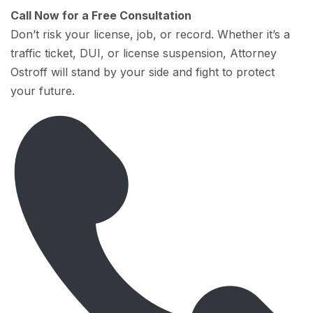
Call Now for a Free Consultation
Don’t risk your license, job, or record. Whether it’s a
traffic ticket, DUI, or license suspension, Attorney
Ostroff will stand by your side and fight to protect
your future.