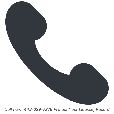
Call now:
443-629-7278
Protect Your License, Record