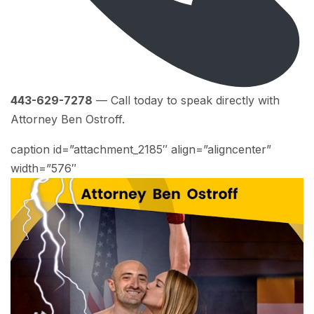
443-629-7278
— Call today to speak directly with
Attorney Ben Ostroff.
caption id=”attachment_2185″ align=”aligncenter”
width=”576″