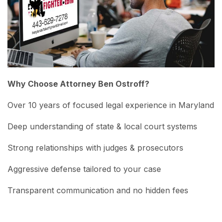
Why Choose Attorney Ben Ostroff?
Over 10 years of focused legal experience in Maryland
Deep understanding of state & local court systems
Strong relationships with judges & prosecutors
Aggressive defense tailored to your case
Transparent communication and no hidden fees