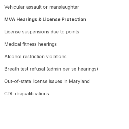
Vehicular assault or manslaughter
MVA Hearings & License Protection
License suspensions due to points
Medical fitness hearings
Alcohol restriction violations
Breath test refusal (admin per se hearings)
Out-of-state license issues in Maryland
CDL disqualifications