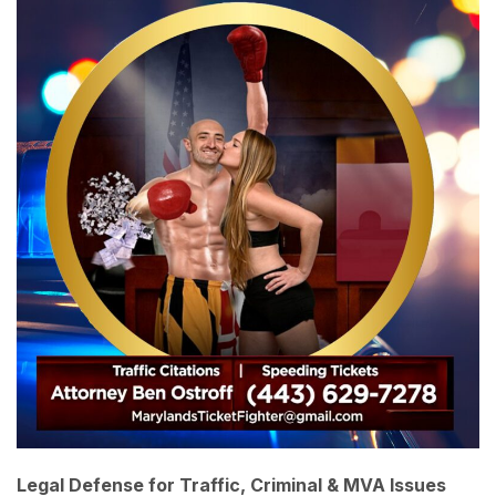
Legal Defense for Traffic, Criminal & MVA Issues