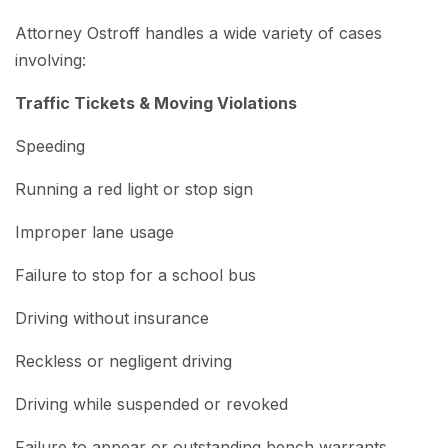
Attorney Ostroff handles a wide variety of cases
involving:
Traffic Tickets & Moving Violations
Speeding
Running a red light or stop sign
Improper lane usage
Failure to stop for a school bus
Driving without insurance
Reckless or negligent driving
Driving while suspended or revoked
Failure to appear or outstanding bench warrants