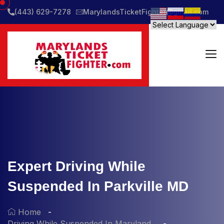
(443) 629-7278
MarylandsTicketFighter@gmail.com
Expert Driving While
Suspended In Parkville MD
Home
Driving While Suspended In Maryland