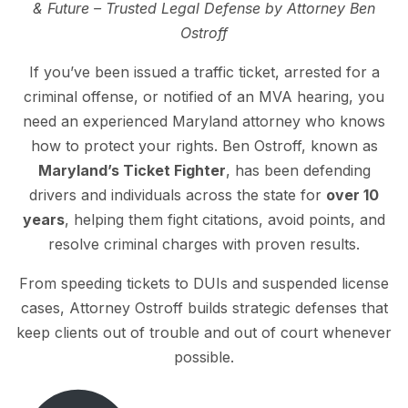
& Future – Trusted Legal Defense by Attorney Ben
Ostroff
If you’ve been issued a traffic ticket, arrested for a
criminal offense, or notified of an MVA hearing, you
need an experienced Maryland attorney who knows
how to protect your rights. Ben Ostroff, known as
Maryland’s Ticket Fighter
, has been defending
drivers and individuals across the state for
over 10
years
, helping them fight citations, avoid points, and
resolve criminal charges with proven results.
From speeding tickets to DUIs and suspended license
cases, Attorney Ostroff builds strategic defenses that
keep clients out of trouble and out of court whenever
possible.