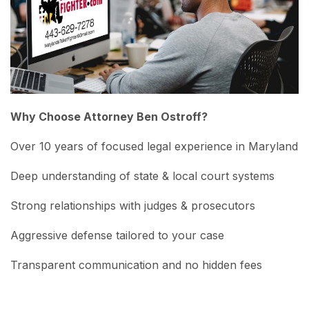
Why Choose Attorney Ben Ostroff?
Over 10 years of focused legal experience in Maryland
Deep understanding of state & local court systems
Strong relationships with judges & prosecutors
Aggressive defense tailored to your case
Transparent communication and no hidden fees