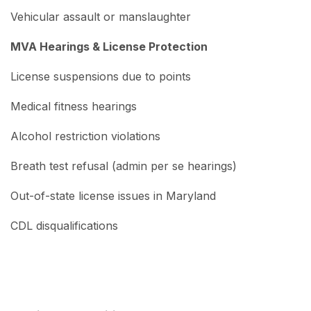
Vehicular assault or manslaughter
MVA Hearings & License Protection
License suspensions due to points
Medical fitness hearings
Alcohol restriction violations
Breath test refusal (admin per se hearings)
Out-of-state license issues in Maryland
CDL disqualifications