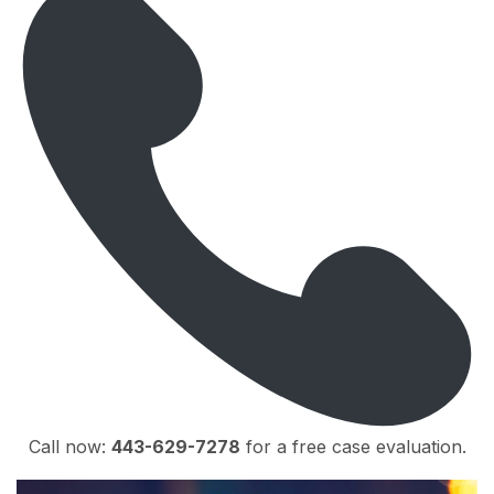
Call now:
443-629-7278
for a free case evaluation.