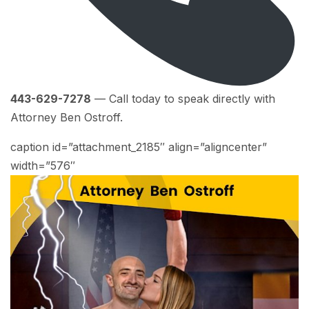
443-629-7278
— Call today to speak directly with
Attorney Ben Ostroff.
caption id=”attachment_2185″ align=”aligncenter”
width=”576″