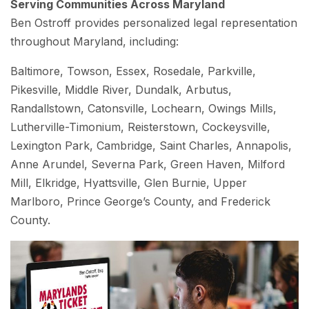
Serving Communities Across Maryland
Ben Ostroff provides personalized legal representation
throughout Maryland, including:
Baltimore, Towson, Essex, Rosedale, Parkville,
Pikesville, Middle River, Dundalk, Arbutus,
Randallstown, Catonsville, Lochearn, Owings Mills,
Lutherville-Timonium, Reisterstown, Cockeysville,
Lexington Park, Cambridge, Saint Charles, Annapolis,
Anne Arundel, Severna Park, Green Haven, Milford
Mill, Elkridge, Hyattsville, Glen Burnie, Upper
Marlboro, Prince George’s County, and Frederick
County.