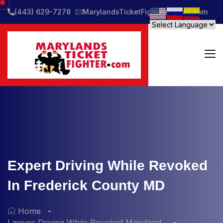
(443) 629-7278
MarylandsTicketFighter@gmail.com
Expert Driving While Revoked
In Frederick County MD
Home
Lawyer Driving While Revoked Maryland