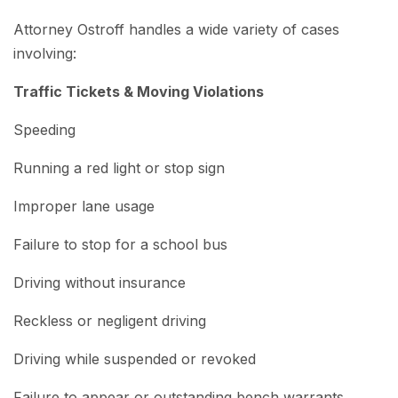
Attorney Ostroff handles a wide variety of cases
involving:
Traffic Tickets & Moving Violations
Speeding
Running a red light or stop sign
Improper lane usage
Failure to stop for a school bus
Driving without insurance
Reckless or negligent driving
Driving while suspended or revoked
Failure to appear or outstanding bench warrants