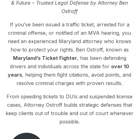
& Future – Trusted Legal Defense by Attorney Ben
Ostroff
If you’ve been issued a traffic ticket, arrested for a
criminal offense, or notified of an MVA hearing, you
need an experienced Maryland attorney who knows
how to protect your rights. Ben Ostroff, known as
Maryland’s Ticket Fighter
, has been defending
drivers and individuals across the state for
over 10
years
, helping them fight citations, avoid points, and
resolve criminal charges with proven results.
From speeding tickets to DUIs and suspended license
cases, Attorney Ostroff builds strategic defenses that
keep clients out of trouble and out of court whenever
possible.