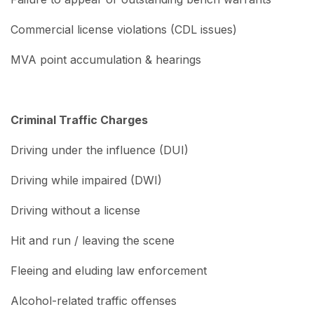
Commercial license violations (CDL issues)
MVA point accumulation & hearings
Criminal Traffic Charges
Driving under the influence (DUI)
Driving while impaired (DWI)
Driving without a license
Hit and run / leaving the scene
Fleeing and eluding law enforcement
Alcohol-related traffic offenses