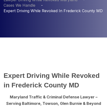
Cases We Handle
Expert Driving While Revoked In Frederick County MD
Expert Driving While Revoked
in Frederick County MD
Maryland Traffic & Criminal Defense Lawyer –
Serving Baltimore, Towson, Glen Burnie & Beyond