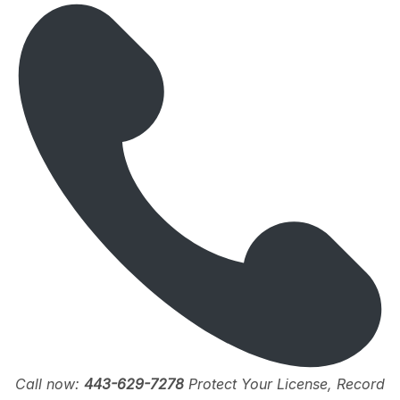
Call now:
443-629-7278
Protect Your License, Record