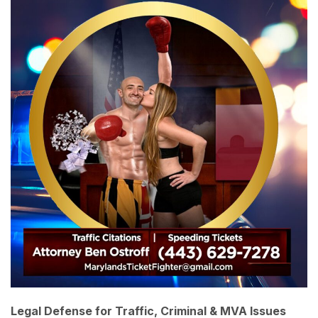
Legal Defense for Traffic, Criminal & MVA Issues