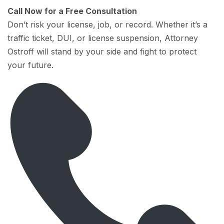
Call Now for a Free Consultation
Don’t risk your license, job, or record. Whether it’s a
traffic ticket, DUI, or license suspension, Attorney
Ostroff will stand by your side and fight to protect
your future.