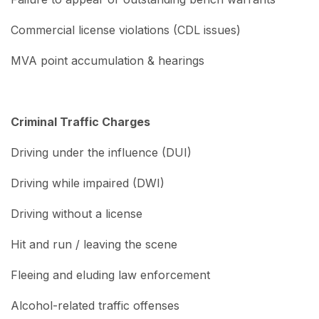
Commercial license violations (CDL issues)
MVA point accumulation & hearings
Criminal Traffic Charges
Driving under the influence (DUI)
Driving while impaired (DWI)
Driving without a license
Hit and run / leaving the scene
Fleeing and eluding law enforcement
Alcohol-related traffic offenses