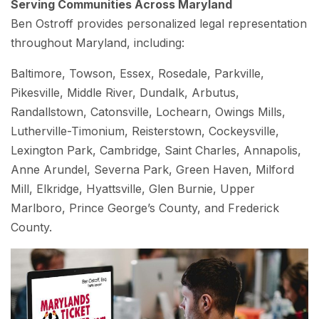
Serving Communities Across Maryland
Ben Ostroff provides personalized legal representation
throughout Maryland, including:
Baltimore, Towson, Essex, Rosedale, Parkville,
Pikesville, Middle River, Dundalk, Arbutus,
Randallstown, Catonsville, Lochearn, Owings Mills,
Lutherville-Timonium, Reisterstown, Cockeysville,
Lexington Park, Cambridge, Saint Charles, Annapolis,
Anne Arundel, Severna Park, Green Haven, Milford
Mill, Elkridge, Hyattsville, Glen Burnie, Upper
Marlboro, Prince George’s County, and Frederick
County.