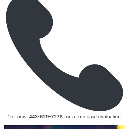
Call now:
443-629-7278
for a free case evaluation.