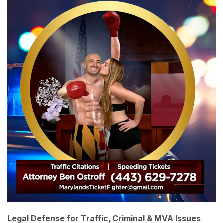
Legal Defense for Traffic, Criminal & MVA Issues