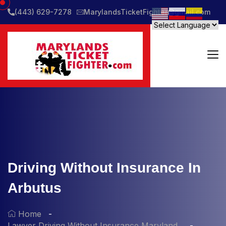
(443) 629-7278
MarylandsTicketFighter@gmail.com
Driving Without Insurance In
Arbutus
Home
Lawyer Driving Without Insurance Maryland