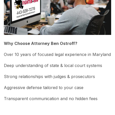
Why Choose Attorney Ben Ostroff?
Over 10 years of focused legal experience in Maryland
Deep understanding of state & local court systems
Strong relationships with judges & prosecutors
Aggressive defense tailored to your case
Transparent communication and no hidden fees