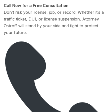
Call Now for a Free Consultation
Don’t risk your license, job, or record. Whether it’s a
traffic ticket, DUI, or license suspension, Attorney
Ostroff will stand by your side and fight to protect
your future.