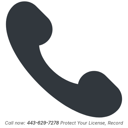
Call now:
443-629-7278
Protect Your License, Record