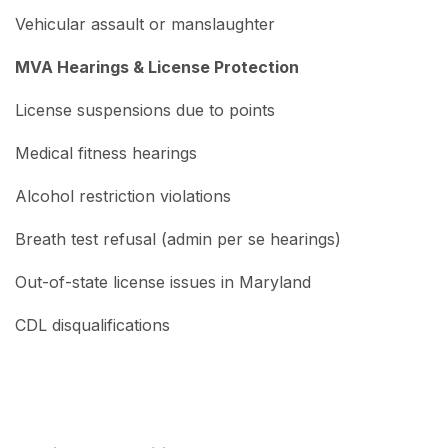
Vehicular assault or manslaughter
MVA Hearings & License Protection
License suspensions due to points
Medical fitness hearings
Alcohol restriction violations
Breath test refusal (admin per se hearings)
Out-of-state license issues in Maryland
CDL disqualifications