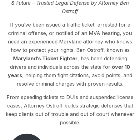
& Future – Trusted Legal Defense by Attorney Ben
Ostroff
If you’ve been issued a traffic ticket, arrested for a
criminal offense, or notified of an MVA hearing, you
need an experienced Maryland attorney who knows
how to protect your rights. Ben Ostroff, known as
Maryland’s Ticket Fighter
, has been defending
drivers and individuals across the state for
over 10
years
, helping them fight citations, avoid points, and
resolve criminal charges with proven results.
From speeding tickets to DUIs and suspended license
cases, Attorney Ostroff builds strategic defenses that
keep clients out of trouble and out of court whenever
possible.