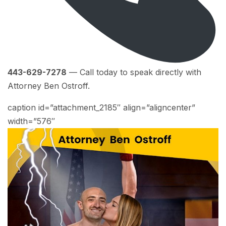
443-629-7278
— Call today to speak directly with
Attorney Ben Ostroff.
caption id=”attachment_2185″ align=”aligncenter”
width=”576″