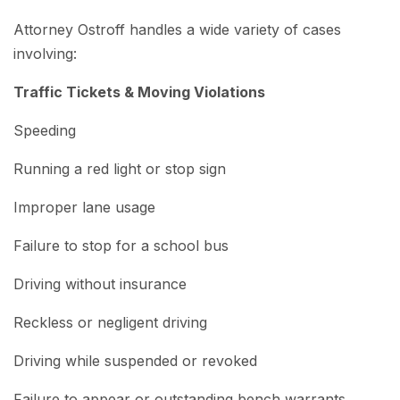
Attorney Ostroff handles a wide variety of cases
involving:
Traffic Tickets & Moving Violations
Speeding
Running a red light or stop sign
Improper lane usage
Failure to stop for a school bus
Driving without insurance
Reckless or negligent driving
Driving while suspended or revoked
Failure to appear or outstanding bench warrants