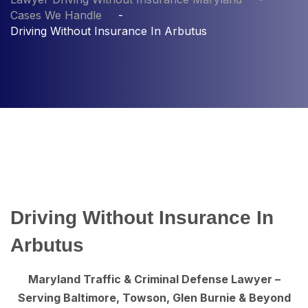
Cases We Handle
Driving Without Insurance In Arbutus
Driving Without Insurance In
Arbutus
Maryland Traffic & Criminal Defense Lawyer –
Serving Baltimore, Towson, Glen Burnie & Beyond