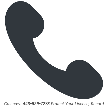
Call now:
443-629-7278
Protect Your License, Record