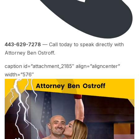
443-629-7278
— Call today to speak directly with
Attorney Ben Ostroff.
caption id=”attachment_2185″ align=”aligncenter”
width=”576″