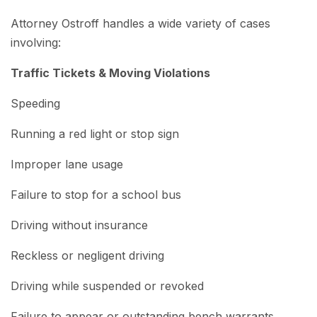
Attorney Ostroff handles a wide variety of cases
involving:
Traffic Tickets & Moving Violations
Speeding
Running a red light or stop sign
Improper lane usage
Failure to stop for a school bus
Driving without insurance
Reckless or negligent driving
Driving while suspended or revoked
Failure to appear or outstanding bench warrants