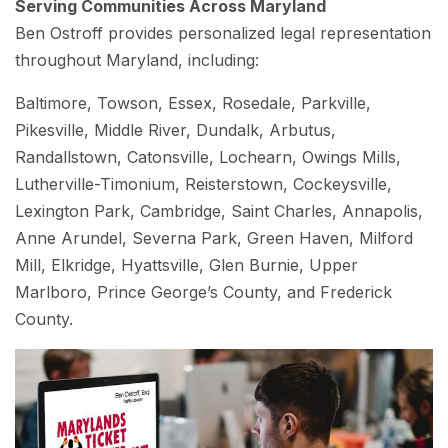
Serving Communities Across Maryland
Ben Ostroff provides personalized legal representation
throughout Maryland, including:
Baltimore, Towson, Essex, Rosedale, Parkville,
Pikesville, Middle River, Dundalk, Arbutus,
Randallstown, Catonsville, Lochearn, Owings Mills,
Lutherville-Timonium, Reisterstown, Cockeysville,
Lexington Park, Cambridge, Saint Charles, Annapolis,
Anne Arundel, Severna Park, Green Haven, Milford
Mill, Elkridge, Hyattsville, Glen Burnie, Upper
Marlboro, Prince George’s County, and Frederick
County.