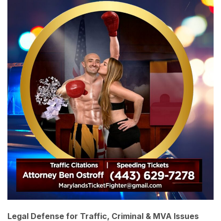
Legal Defense for Traffic, Criminal & MVA Issues