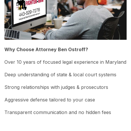
Why Choose Attorney Ben Ostroff?
Over 10 years of focused legal experience in Maryland
Deep understanding of state & local court systems
Strong relationships with judges & prosecutors
Aggressive defense tailored to your case
Transparent communication and no hidden fees