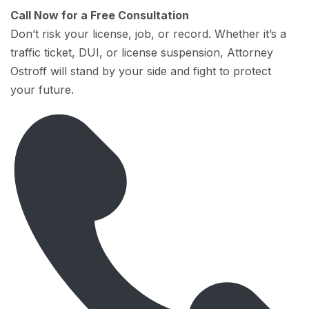
Call Now for a Free Consultation
Don’t risk your license, job, or record. Whether it’s a
traffic ticket, DUI, or license suspension, Attorney
Ostroff will stand by your side and fight to protect
your future.