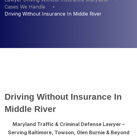
Cases We Handle
Driving Without Insurance In Middle River
Driving Without Insurance In
Middle River
Maryland Traffic & Criminal Defense Lawyer –
Serving Baltimore, Towson, Glen Burnie & Beyond