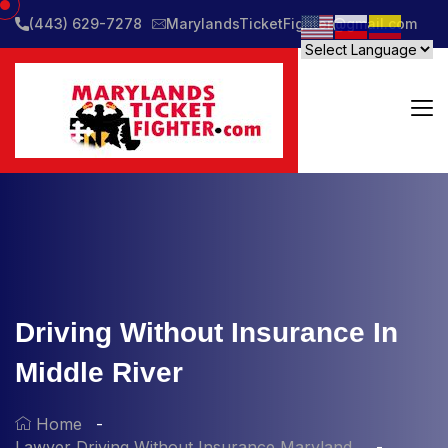
(443) 629-7278
MarylandsTicketFighter@gmail.com
Driving Without Insurance In
Middle River
Home
Lawyer Driving Without Insurance Maryland