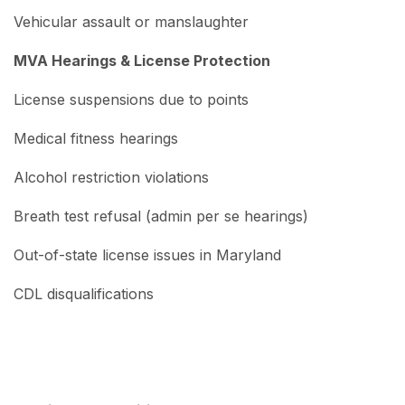
Vehicular assault or manslaughter
MVA Hearings & License Protection
License suspensions due to points
Medical fitness hearings
Alcohol restriction violations
Breath test refusal (admin per se hearings)
Out-of-state license issues in Maryland
CDL disqualifications