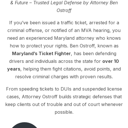
& Future – Trusted Legal Defense by Attorney Ben
Ostroff
If you’ve been issued a traffic ticket, arrested for a
criminal offense, or notified of an MVA hearing, you
need an experienced Maryland attorney who knows
how to protect your rights. Ben Ostroff, known as
Maryland’s Ticket Fighter
, has been defending
drivers and individuals across the state for
over 10
years
, helping them fight citations, avoid points, and
resolve criminal charges with proven results.
From speeding tickets to DUIs and suspended license
cases, Attorney Ostroff builds strategic defenses that
keep clients out of trouble and out of court whenever
possible.