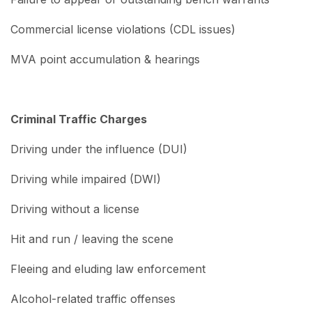
Commercial license violations (CDL issues)
MVA point accumulation & hearings
Criminal Traffic Charges
Driving under the influence (DUI)
Driving while impaired (DWI)
Driving without a license
Hit and run / leaving the scene
Fleeing and eluding law enforcement
Alcohol-related traffic offenses