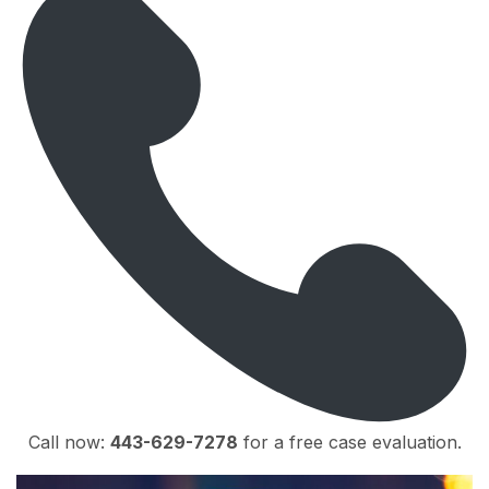
Call now:
443-629-7278
for a free case evaluation.