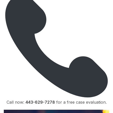
Call now:
443-629-7278
for a free case evaluation.