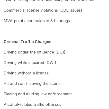
Commercial license violations (CDL issues)
MVA point accumulation & hearings
Criminal Traffic Charges
Driving under the influence (DUI)
Driving while impaired (DWI)
Driving without a license
Hit and run / leaving the scene
Fleeing and eluding law enforcement
Alcohol-related traffic offenses