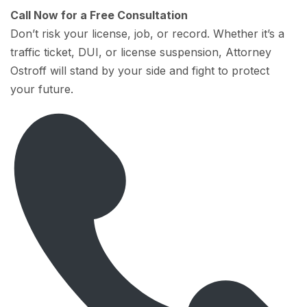
Call Now for a Free Consultation
Don’t risk your license, job, or record. Whether it’s a
traffic ticket, DUI, or license suspension, Attorney
Ostroff will stand by your side and fight to protect
your future.