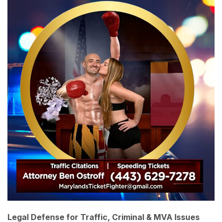
Legal Defense for Traffic, Criminal & MVA Issues