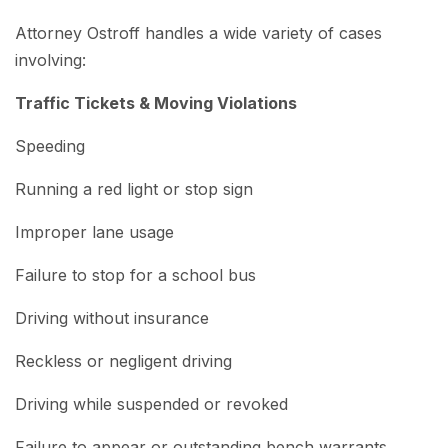
Attorney Ostroff handles a wide variety of cases
involving:
Traffic Tickets & Moving Violations
Speeding
Running a red light or stop sign
Improper lane usage
Failure to stop for a school bus
Driving without insurance
Reckless or negligent driving
Driving while suspended or revoked
Failure to appear or outstanding bench warrants