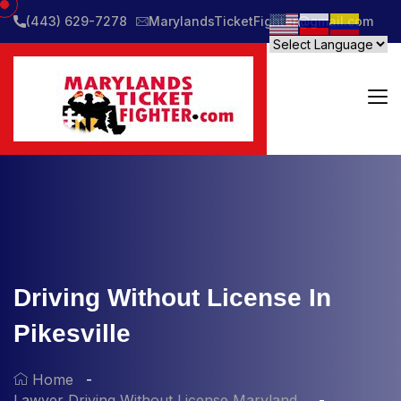
(443) 629-7278
MarylandsTicketFighter@gmail.com
Driving Without License In
Pikesville
Home
Lawyer Driving Without License Maryland