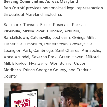
Serving Communities Across Maryland
Ben Ostroff provides personalized legal representation
throughout Maryland, including:
Baltimore, Towson, Essex, Rosedale, Parkville,
Pikesville, Middle River, Dundalk, Arbutus,
Randallstown, Catonsville, Lochearn, Owings Mills,
Lutherville-Timonium, Reisterstown, Cockeysville,
Lexington Park, Cambridge, Saint Charles, Annapolis,
Anne Arundel, Severna Park, Green Haven, Milford
Mill, Elkridge, Hyattsville, Glen Burnie, Upper
Marlboro, Prince George’s County, and Frederick
County.