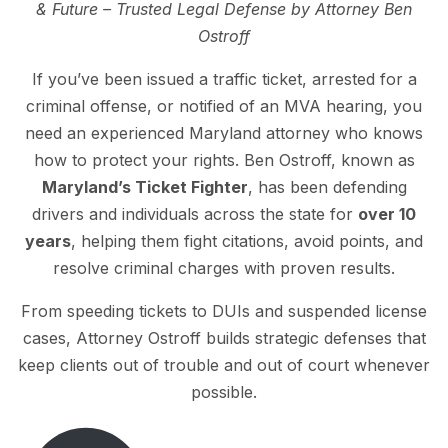
& Future – Trusted Legal Defense by Attorney Ben
Ostroff
If you’ve been issued a traffic ticket, arrested for a
criminal offense, or notified of an MVA hearing, you
need an experienced Maryland attorney who knows
how to protect your rights. Ben Ostroff, known as
Maryland’s Ticket Fighter
, has been defending
drivers and individuals across the state for
over 10
years
, helping them fight citations, avoid points, and
resolve criminal charges with proven results.
From speeding tickets to DUIs and suspended license
cases, Attorney Ostroff builds strategic defenses that
keep clients out of trouble and out of court whenever
possible.