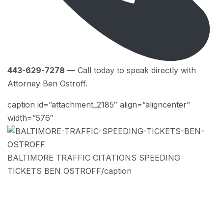
443-629-7278
— Call today to speak directly with
Attorney Ben Ostroff.
caption id=”attachment_2185″ align=”aligncenter”
width=”576″
BALTIMORE TRAFFIC CITATIONS SPEEDING
TICKETS BEN OSTROFF/caption