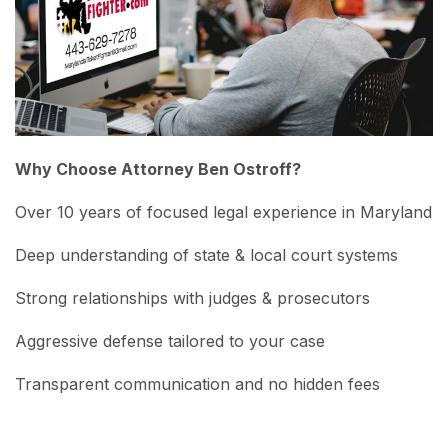
Why Choose Attorney Ben Ostroff?
Over 10 years of focused legal experience in Maryland
Deep understanding of state & local court systems
Strong relationships with judges & prosecutors
Aggressive defense tailored to your case
Transparent communication and no hidden fees