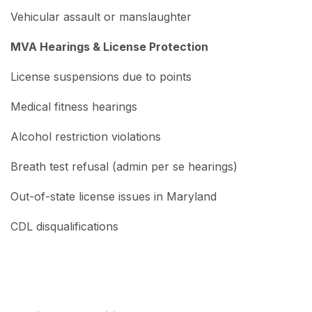
Vehicular assault or manslaughter
MVA Hearings & License Protection
License suspensions due to points
Medical fitness hearings
Alcohol restriction violations
Breath test refusal (admin per se hearings)
Out-of-state license issues in Maryland
CDL disqualifications