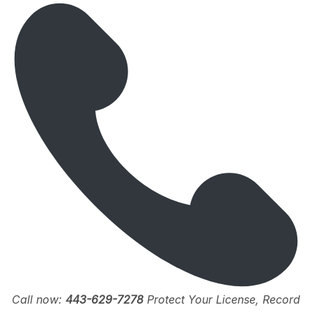
Call now:
443-629-7278
Protect Your License, Record