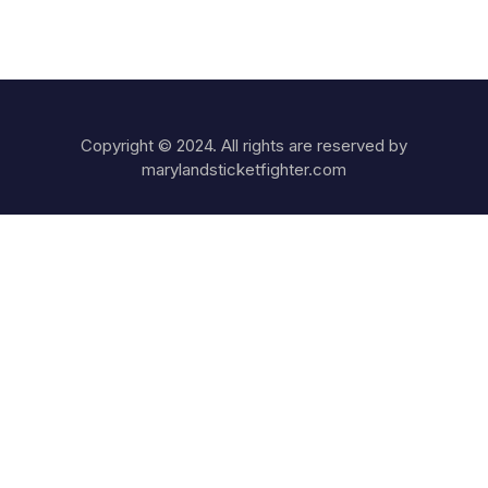
Copyright © 2024. All rights are reserved by
marylandsticketfighter.com