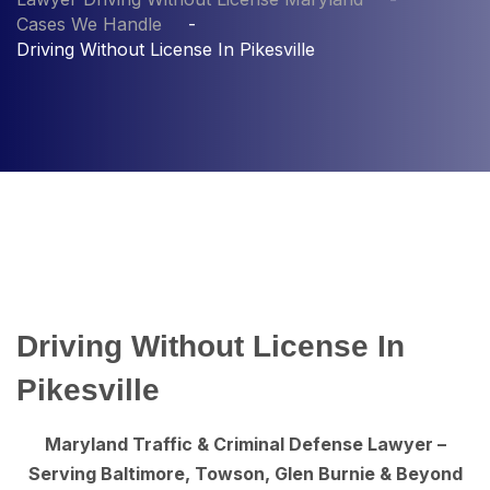
Cases We Handle
Driving Without License In Pikesville
Driving Without License In
Pikesville
Maryland Traffic & Criminal Defense Lawyer –
Serving Baltimore, Towson, Glen Burnie & Beyond