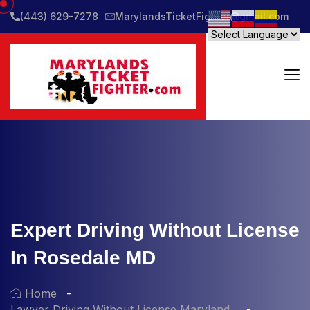
(443) 629-7278
MarylandsTicketFighter@gmail.com
Expert Driving Without License
In Rosedale MD
Home
Lawyer Driving Without License Maryland