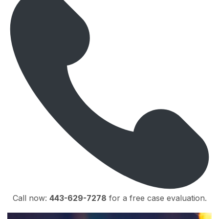
Call now:
443-629-7278
for a free case evaluation.