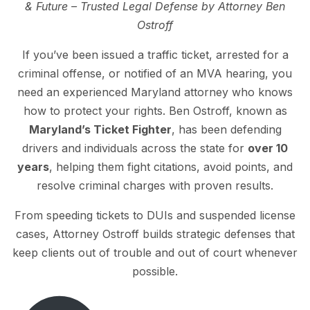
& Future – Trusted Legal Defense by Attorney Ben
Ostroff
If you’ve been issued a traffic ticket, arrested for a
criminal offense, or notified of an MVA hearing, you
need an experienced Maryland attorney who knows
how to protect your rights. Ben Ostroff, known as
Maryland’s Ticket Fighter
, has been defending
drivers and individuals across the state for
over 10
years
, helping them fight citations, avoid points, and
resolve criminal charges with proven results.
From speeding tickets to DUIs and suspended license
cases, Attorney Ostroff builds strategic defenses that
keep clients out of trouble and out of court whenever
possible.