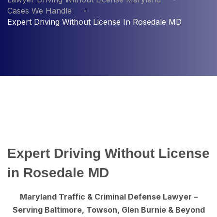
Cases We Handle
Expert Driving Without License In Rosedale MD
Expert Driving Without License
in Rosedale MD
Maryland Traffic & Criminal Defense Lawyer –
Serving Baltimore, Towson, Glen Burnie & Beyond