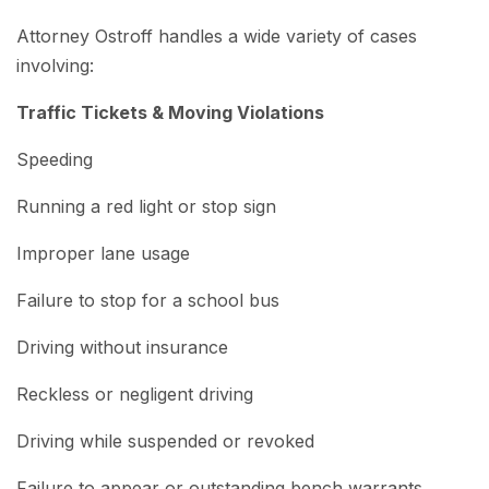
Attorney Ostroff handles a wide variety of cases
involving:
Traffic Tickets & Moving Violations
Speeding
Running a red light or stop sign
Improper lane usage
Failure to stop for a school bus
Driving without insurance
Reckless or negligent driving
Driving while suspended or revoked
Failure to appear or outstanding bench warrants