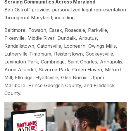
Serving Communities Across Maryland
Ben Ostroff provides personalized legal representation
throughout Maryland, including:
Baltimore, Towson, Essex, Rosedale, Parkville,
Pikesville, Middle River, Dundalk, Arbutus,
Randallstown, Catonsville, Lochearn, Owings Mills,
Lutherville-Timonium, Reisterstown, Cockeysville,
Lexington Park, Cambridge, Saint Charles, Annapolis,
Anne Arundel, Severna Park, Green Haven, Milford
Mill, Elkridge, Hyattsville, Glen Burnie, Upper
Marlboro, Prince George’s County, and Frederick
County.