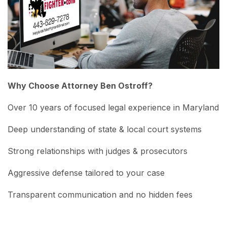
Why Choose Attorney Ben Ostroff?
Over 10 years of focused legal experience in Maryland
Deep understanding of state & local court systems
Strong relationships with judges & prosecutors
Aggressive defense tailored to your case
Transparent communication and no hidden fees