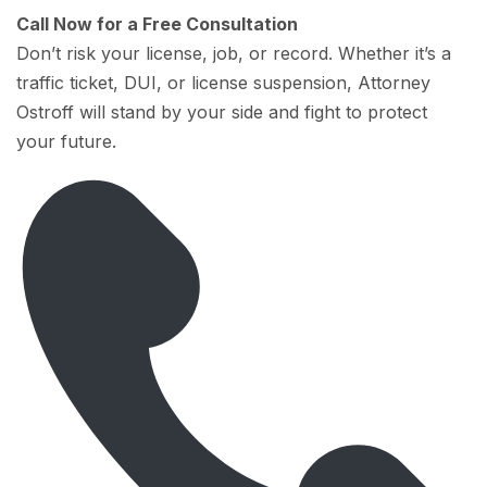
Call Now for a Free Consultation
Don’t risk your license, job, or record. Whether it’s a
traffic ticket, DUI, or license suspension, Attorney
Ostroff will stand by your side and fight to protect
your future.