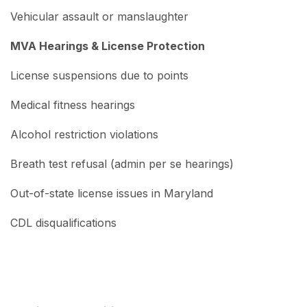
Vehicular assault or manslaughter
MVA Hearings & License Protection
License suspensions due to points
Medical fitness hearings
Alcohol restriction violations
Breath test refusal (admin per se hearings)
Out-of-state license issues in Maryland
CDL disqualifications