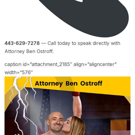
443-629-7278
— Call today to speak directly with
Attorney Ben Ostroff.
caption id=”attachment_2185″ align=”aligncenter”
width=”576″