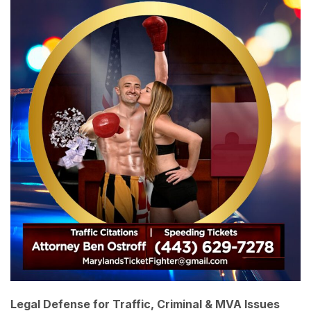
Legal Defense for Traffic, Criminal & MVA Issues