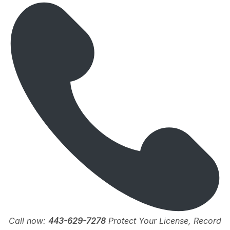
Call now:
443-629-7278
Protect Your License, Record