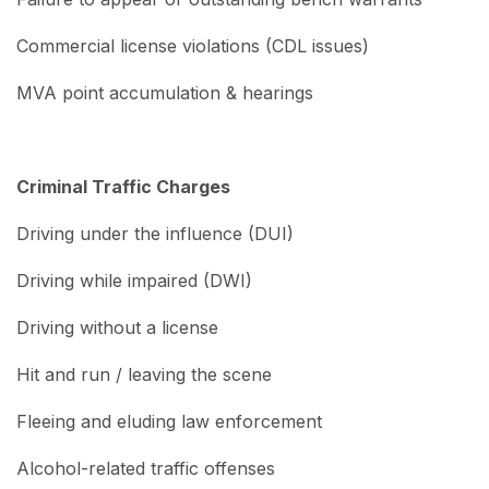
Commercial license violations (CDL issues)
MVA point accumulation & hearings
Criminal Traffic Charges
Driving under the influence (DUI)
Driving while impaired (DWI)
Driving without a license
Hit and run / leaving the scene
Fleeing and eluding law enforcement
Alcohol-related traffic offenses