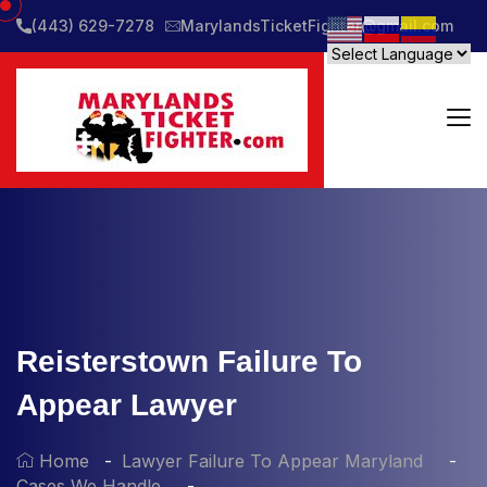
(443) 629-7278
MarylandsTicketFighter@gmail.com
Reisterstown Failure To
Appear Lawyer
Home
Lawyer Failure To Appear Maryland
Cases We Handle