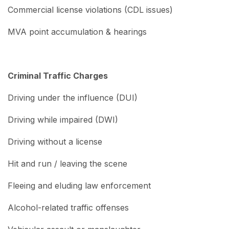
Commercial license violations (CDL issues)
MVA point accumulation & hearings
Criminal Traffic Charges
Driving under the influence (DUI)
Driving while impaired (DWI)
Driving without a license
Hit and run / leaving the scene
Fleeing and eluding law enforcement
Alcohol-related traffic offenses