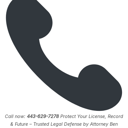
Call now:
443-629-7278
Protect Your License, Record
& Future – Trusted Legal Defense by Attorney Ben