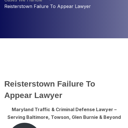
Reisterstown Failure To Appear Lawyer
Reisterstown Failure To
Appear Lawyer
Maryland Traffic & Criminal Defense Lawyer –
Serving Baltimore, Towson, Glen Burnie & Beyond