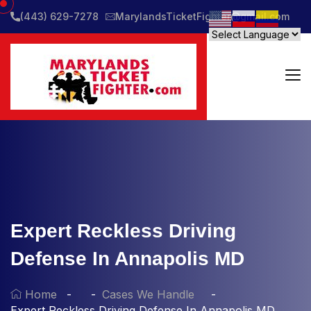
(443) 629-7278
MarylandsTicketFighter@gmail.com
Expert Reckless Driving
Defense In Annapolis MD
Home
Cases We Handle
Expert Reckless Driving Defense In Annapolis MD