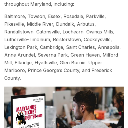
throughout Maryland, including:
Baltimore, Towson, Essex, Rosedale, Parkville,
Pikesville, Middle River, Dundalk, Arbutus,
Randallstown, Catonsville, Lochearn, Owings Mills,
Lutherville-Timonium, Reisterstown, Cockeysville,
Lexington Park, Cambridge, Saint Charles, Annapolis,
Anne Arundel, Severna Park, Green Haven, Milford
Mill, Elkridge, Hyattsville, Glen Burnie, Upper
Marlboro, Prince George’s County, and Frederick
County.