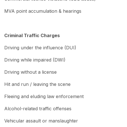
MVA point accumulation & hearings
Criminal Traffic Charges
Driving under the influence (DUI)
Driving while impaired (DWI)
Driving without a license
Hit and run / leaving the scene
Fleeing and eluding law enforcement
Alcohol-related traffic offenses
Vehicular assault or manslaughter