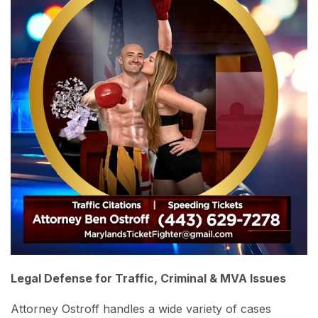
Legal Defense for Traffic, Criminal & MVA Issues
Attorney Ostroff handles a wide variety of cases