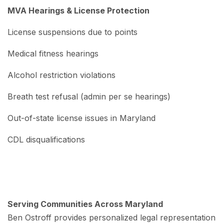
MVA Hearings & License Protection
License suspensions due to points
Medical fitness hearings
Alcohol restriction violations
Breath test refusal (admin per se hearings)
Out-of-state license issues in Maryland
CDL disqualifications
Serving Communities Across Maryland
Ben Ostroff provides personalized legal representation