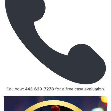
Call now:
443-629-7278
for a free case evaluation.