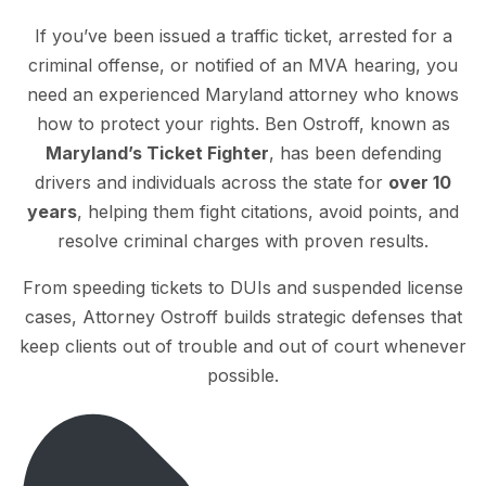
If you’ve been issued a traffic ticket, arrested for a
criminal offense, or notified of an MVA hearing, you
need an experienced Maryland attorney who knows
how to protect your rights. Ben Ostroff, known as
Maryland’s Ticket Fighter
, has been defending
drivers and individuals across the state for
over 10
years
, helping them fight citations, avoid points, and
resolve criminal charges with proven results.
From speeding tickets to DUIs and suspended license
cases, Attorney Ostroff builds strategic defenses that
keep clients out of trouble and out of court whenever
possible.