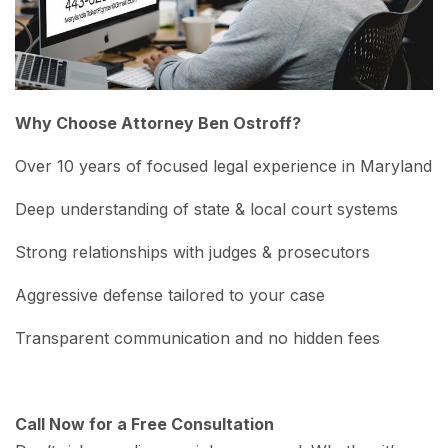
Why Choose Attorney Ben Ostroff?
Over 10 years of focused legal experience in Maryland
Deep understanding of state & local court systems
Strong relationships with judges & prosecutors
Aggressive defense tailored to your case
Transparent communication and no hidden fees
Call Now for a Free Consultation