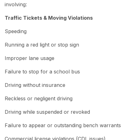
involving:
Traffic Tickets & Moving Violations
Speeding
Running a red light or stop sign
Improper lane usage
Failure to stop for a school bus
Driving without insurance
Reckless or negligent driving
Driving while suspended or revoked
Failure to appear or outstanding bench warrants
Commercial license violations (CDL issues)