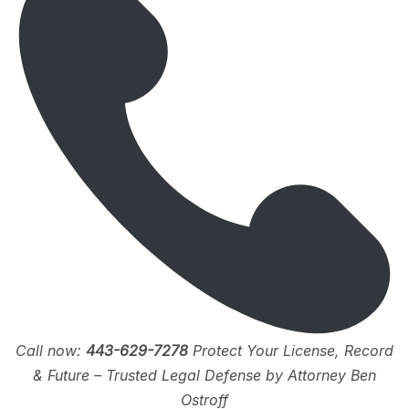
Call now:
443-629-7278
Protect Your License, Record
& Future – Trusted Legal Defense by Attorney Ben
Ostroff