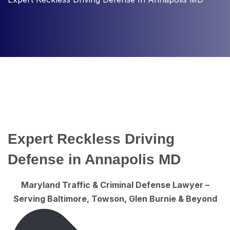
Expert Reckless Driving
Defense in Annapolis MD
Maryland Traffic & Criminal Defense Lawyer –
Serving Baltimore, Towson, Glen Burnie & Beyond