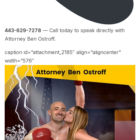
443-629-7278
— Call today to speak directly with
Attorney Ben Ostroff.
caption id=”attachment_2185″ align=”aligncenter”
width=”576″