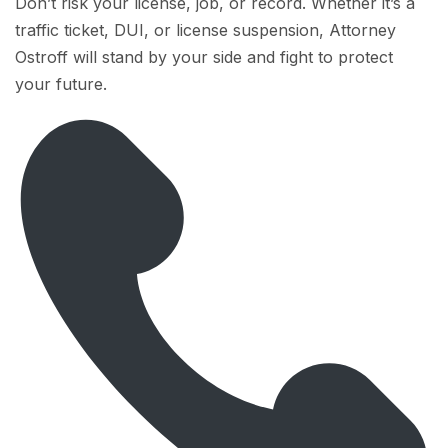
Don’t risk your license, job, or record. Whether it’s a
traffic ticket, DUI, or license suspension, Attorney
Ostroff will stand by your side and fight to protect
your future.