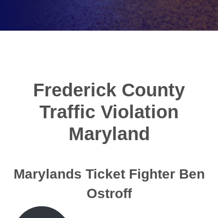
Frederick County
Traffic Violation
Maryland
Marylands Ticket Fighter Ben
Ostroff