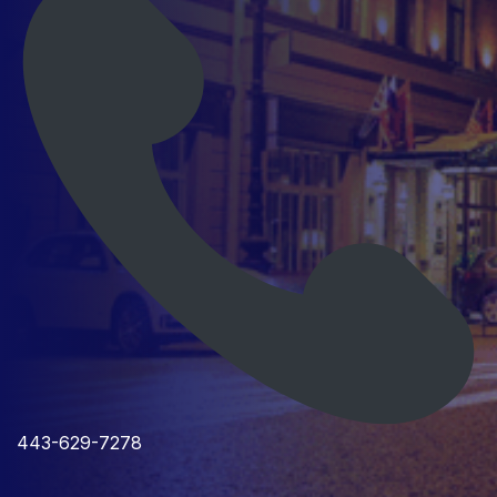
443-629-7278