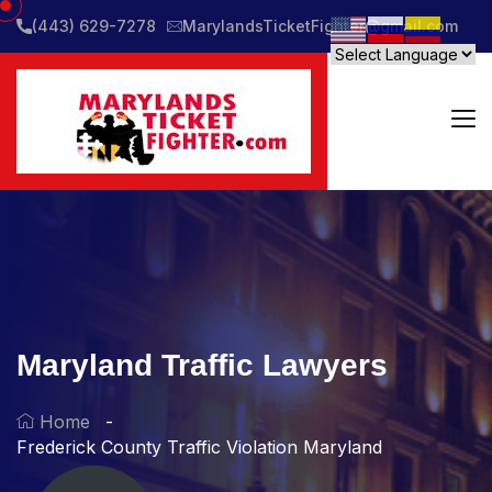
(443) 629-7278
MarylandsTicketFighter@gmail.com
Maryland Traffic Lawyers
Home
Frederick County Traffic Violation Maryland