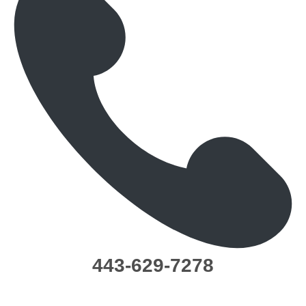
443-629-7278