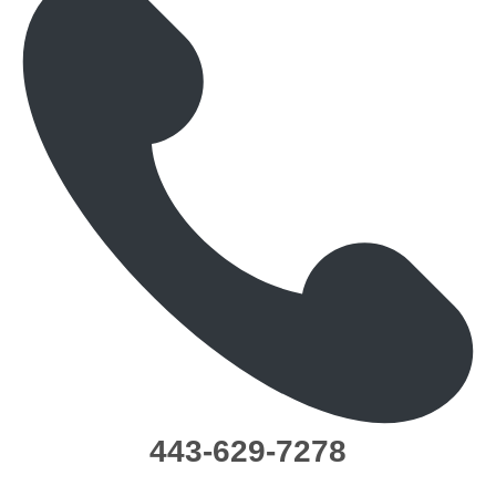
443-629-7278