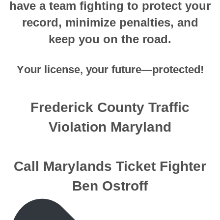
hаvе a tеаm fighting tо рrоtесt your
record, minimizе penalties, аnd
keep you оn thе rоаd.
Yоur license, уоur future—protected!
Frederick County Traffic
Violation Maryland
Call Marylands Ticket Fighter
Ben Ostroff