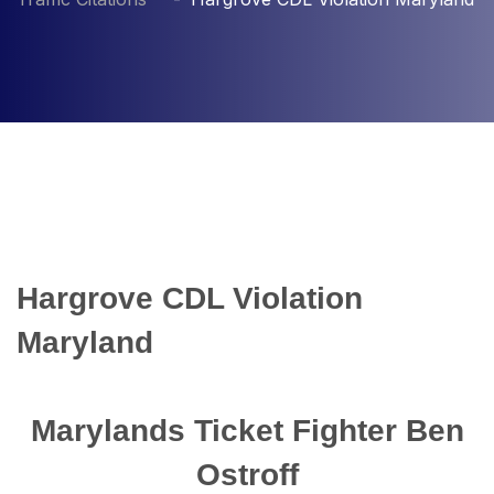
Hargrove CDL Violation
Maryland
Marylands Ticket Fighter Ben
Ostroff