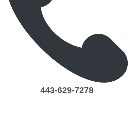
443-629-7278