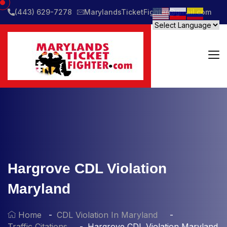
(443) 629-7278
MarylandsTicketFighter@gmail.com
Hargrove CDL Violation
Maryland
Home
CDL Violation In Maryland
Traffic Citations
Hargrove CDL Violation Maryland