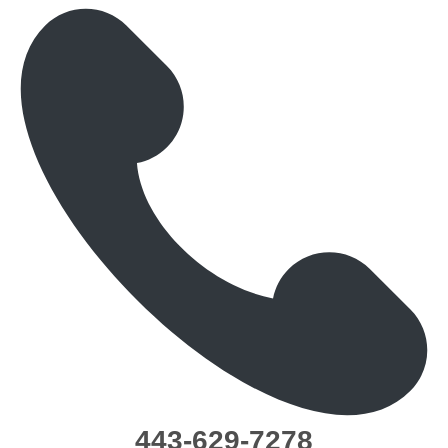
443-629-7278