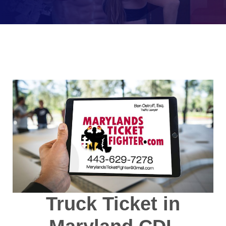
Truck Ticket in