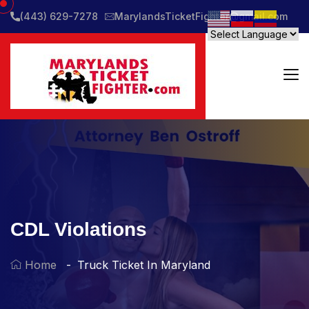
(443) 629-7278
MarylandsTicketFighter@gmail.com
CDL Violations
Home
Truck Ticket In Maryland