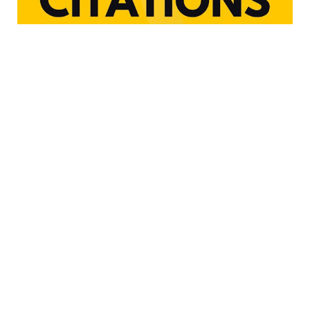
Copyright © 2024. All rights are reserved by
marylandsticketfighter.com