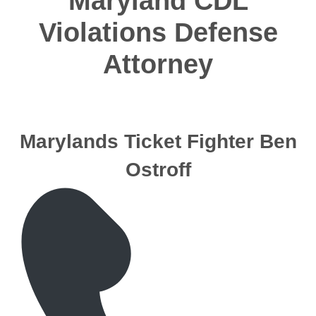
Maryland CDL
Violations Defense
Attorney
Marylands Ticket Fighter Ben
Ostroff