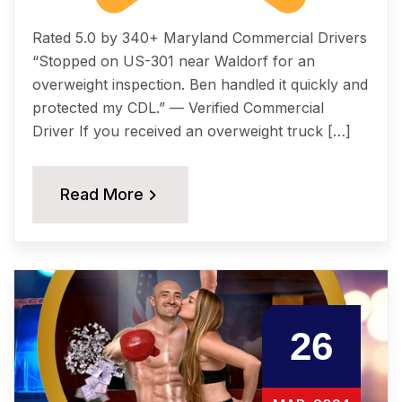
Rated 5.0 by 340+ Maryland Commercial Drivers
“Stopped on US-301 near Waldorf for an
overweight inspection. Ben handled it quickly and
protected my CDL.” — Verified Commercial
Driver If you received an overweight truck […]
Read More
26