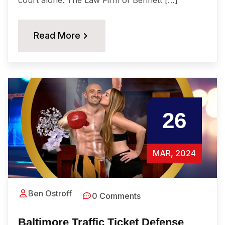
Read More
26
MAR, 2024
Ben Ostroff
0 Comments
Baltimore Traffic Ticket Defense