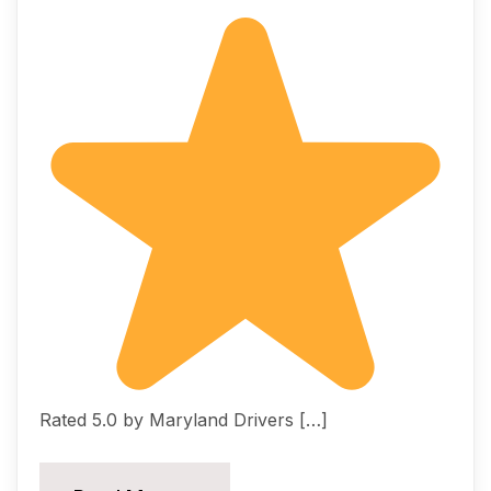
Rated 5.0 by Maryland Drivers […]