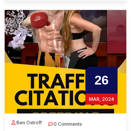
26
MAR, 2024
Ben Ostroff
0 Comments