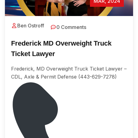
MAR, 2024
Ben Ostroff
0 Comments
Frederick MD Overweight Truck
Ticket Lawyer
Frederick, MD Overweight Truck Ticket Lawyer –
CDL, Axle & Permit Defense (443-629-7278)