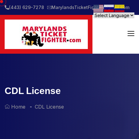
(443) 629-7278
MarylandsTicketFighter@gmail.com
CDL License
Home
CDL License