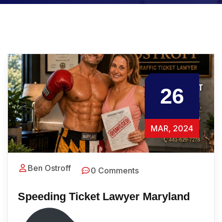
26
MAR, 2024
Ben Ostroff
0 Comments
Speeding Ticket Lawyer Maryland