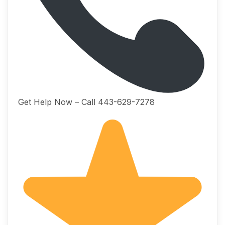
Get Help Now – Call 443-629-7278