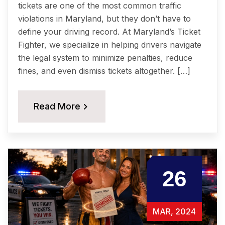
tickets are one of the most common traffic
violations in Maryland, but they don’t have to
define your driving record. At Maryland’s Ticket
Fighter, we specialize in helping drivers navigate
the legal system to minimize penalties, reduce
fines, and even dismiss tickets altogether. […]
Read More
26
MAR, 2024