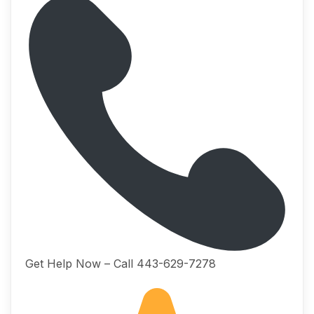
Get Help Now – Call 443-629-7278