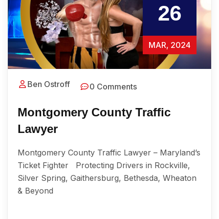
26
MAR, 2024
Ben Ostroff
0 Comments
Montgomery County Traffic
Lawyer
Montgomery County Traffic Lawyer – Maryland’s
Ticket Fighter Protecting Drivers in Rockville,
Silver Spring, Gaithersburg, Bethesda, Wheaton
& Beyond