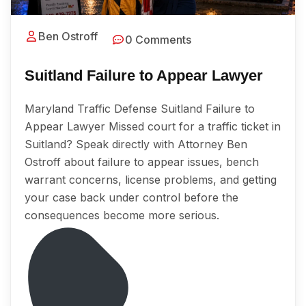
Ben Ostroff
0 Comments
Suitland Failure to Appear Lawyer
Maryland Traffic Defense Suitland Failure to
Appear Lawyer Missed court for a traffic ticket in
Suitland? Speak directly with Attorney Ben
Ostroff about failure to appear issues, bench
warrant concerns, license problems, and getting
your case back under control before the
consequences become more serious.