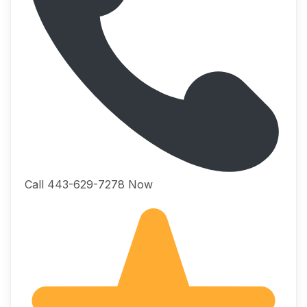
Call 443-629-7278 Now