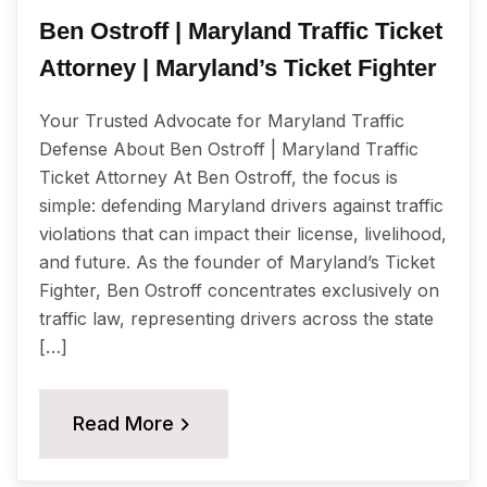
Ben Ostroff | Maryland Traffic Ticket
Attorney | Maryland’s Ticket Fighter
Your Trusted Advocate for Maryland Traffic
Defense About Ben Ostroff | Maryland Traffic
Ticket Attorney At Ben Ostroff, the focus is
simple: defending Maryland drivers against traffic
violations that can impact their license, livelihood,
and future. As the founder of Maryland’s Ticket
Fighter, Ben Ostroff concentrates exclusively on
traffic law, representing drivers across the state
[…]
Read More