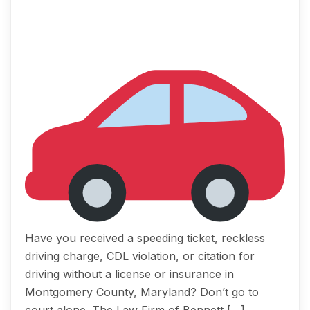
Have you received a speeding ticket, reckless
driving charge, CDL violation, or citation for
driving without a license or insurance in
Montgomery County, Maryland? Don’t go to
court alone. The Law Firm of Bennett […]