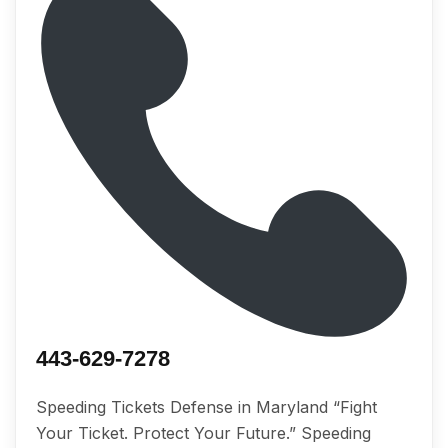
443-629-7278
Speeding Tickets Defense in Maryland “Fight
Your Ticket. Protect Your Future.” Speeding