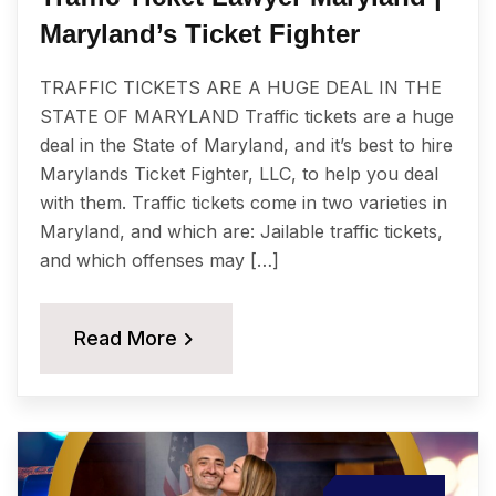
Maryland’s Ticket Fighter
TRAFFIC TICKETS ARE A HUGE DEAL IN THE
STATE OF MARYLAND Traffic tickets are a huge
deal in the State of Maryland, and it’s best to hire
Marylands Ticket Fighter, LLC, to help you deal
with them. Traffic tickets come in two varieties in
Maryland, and which are: Jailable traffic tickets,
and which offenses may […]
Read More