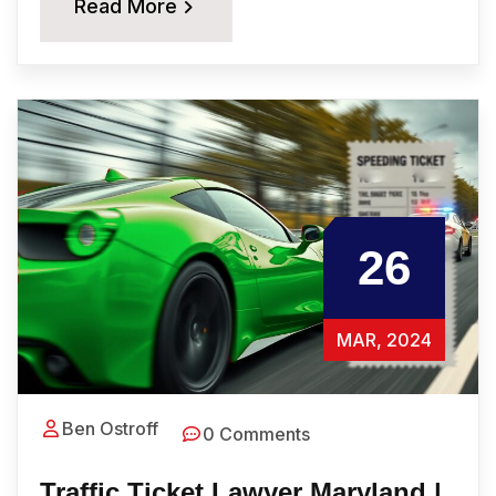
Read More
26
MAR, 2024
Ben Ostroff
0 Comments
Traffic Ticket Lawyer Maryland |