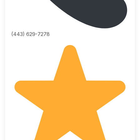
(443) 629-7278