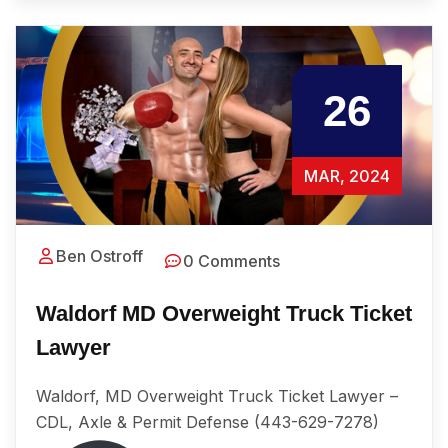
26
MAR, 2024
Ben Ostroff
0 Comments
Waldorf MD Overweight Truck Ticket
Lawyer
Waldorf, MD Overweight Truck Ticket Lawyer –
CDL, Axle & Permit Defense (443-629-7278)