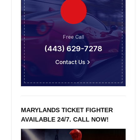
Free Call
(443) 629-7278
Contact Us
MARYLANDS TICKET FIGHTER
AVAILABLE 24/7. CALL NOW!