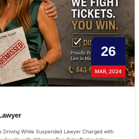
26
MAR, 2024
 Lawyer
e Driving While Suspended Lawyer Charged with