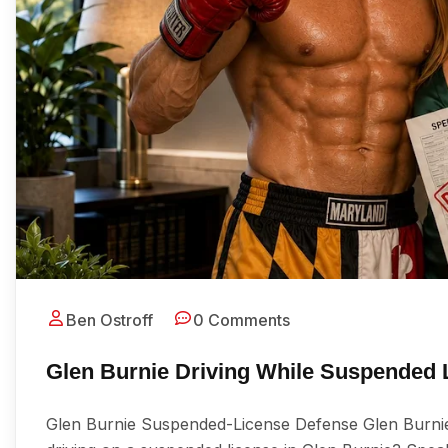
Ben Ostroff
0 Comments
Glen Burnie Driving While Suspended
Glen Burnie Suspended-License Defense Glen Burni