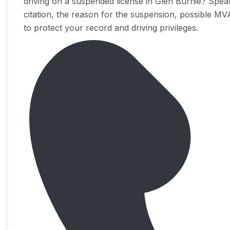
driving on a suspended license in Glen Burnie? Speak
citation, the reason for the suspension, possible MV
to protect your record and driving privileges.