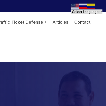
raffic Ticket Defense
Articles
Contact