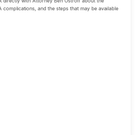
 directly with Attorney Ben Ostroff about the
A complications, and the steps that may be available