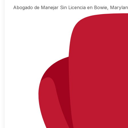
Abogado de Manejar Sin Licencia en Bowie, Maryla