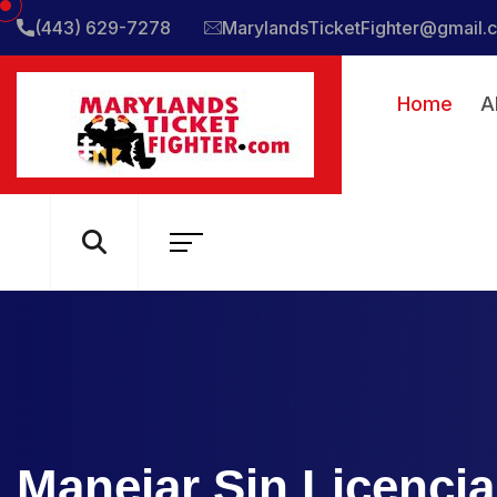
(443) 629-7278
MarylandsTicketFighter@gmail.
Home
A
Manejar Sin Licencia