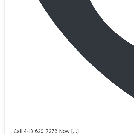
Call 443-629-7278 Now […]