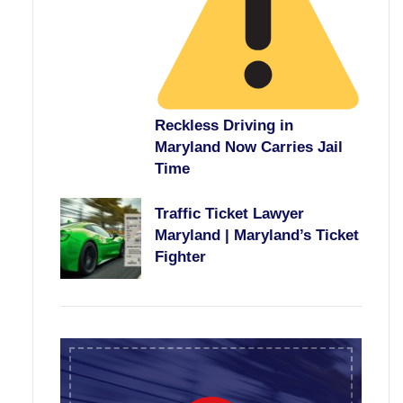
Reckless Driving in
Maryland Now Carries Jail
Time
Traffic Ticket Lawyer
Maryland | Maryland’s Ticket
Fighter