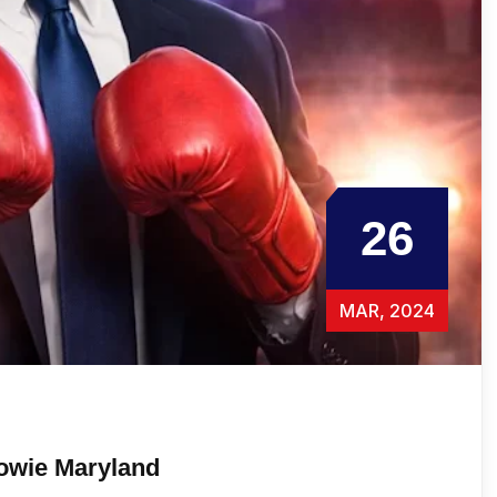
26
MAR, 2024
owie Maryland