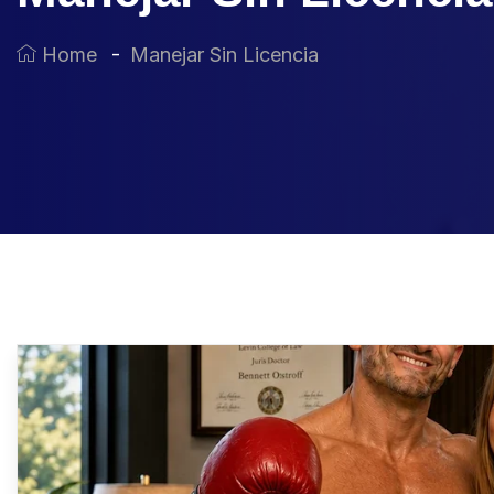
Home
Manejar Sin Licencia