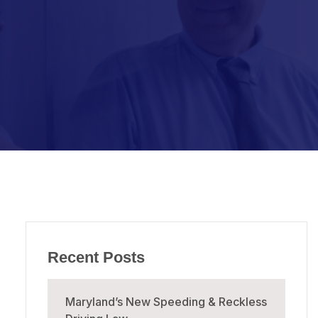
Recent Posts
Maryland’s New Speeding & Reckless