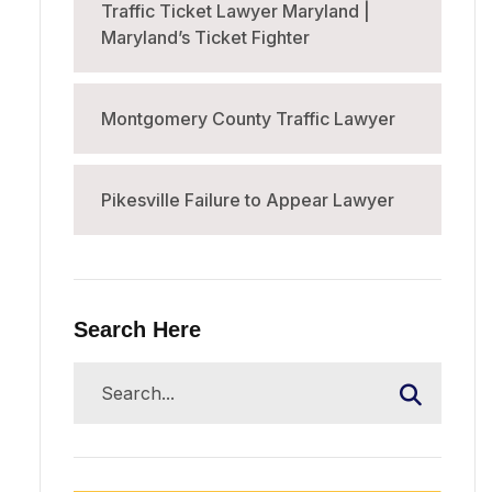
Traffic Ticket Lawyer Maryland |
Maryland’s Ticket Fighter
Montgomery County Traffic Lawyer
Pikesville Failure to Appear Lawyer
Search Here