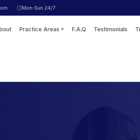
com
Mon-Sun 24/7
bout
Practice Areas
F.A.Q
Testimonials
T