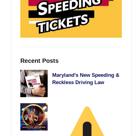
Recent Posts
Maryland’s New Speeding &
Reckless Driving Law