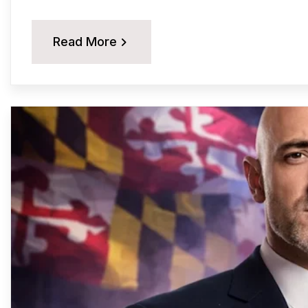
Read More