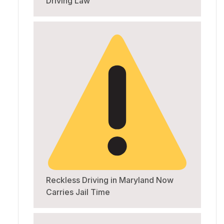
Driving Law
Reckless Driving in Maryland Now
Carries Jail Time