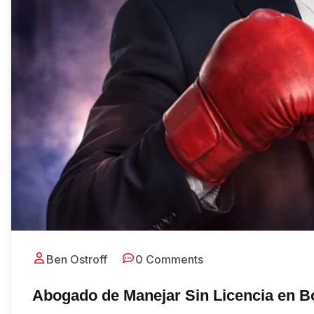
Ben Ostroff
0 Comments
Abogado de Manejar Sin Licencia en B