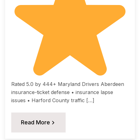
Rated 5.0 by 444+ Maryland Drivers Aberdeen
insurance-ticket defense • insurance lapse
issues • Harford County traffic […]
Read More