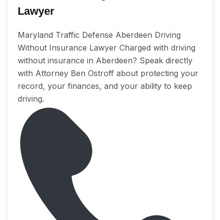
Lawyer
Maryland Traffic Defense Aberdeen Driving
Without Insurance Lawyer Charged with driving
without insurance in Aberdeen? Speak directly
with Attorney Ben Ostroff about protecting your
record, your finances, and your ability to keep
driving.