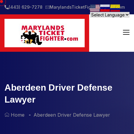
(443) 629-7278
MarylandsTicketFighter@gmail.com
Aberdeen Driver Defense
Lawyer
Home
Aberdeen Driver Defense Lawyer