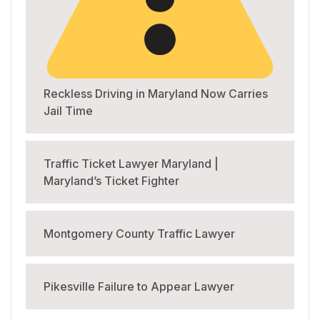
Reckless Driving in Maryland Now Carries
Jail Time
Traffic Ticket Lawyer Maryland |
Maryland’s Ticket Fighter
Montgomery County Traffic Lawyer
Pikesville Failure to Appear Lawyer