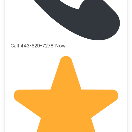
Call 443-629-7278 Now