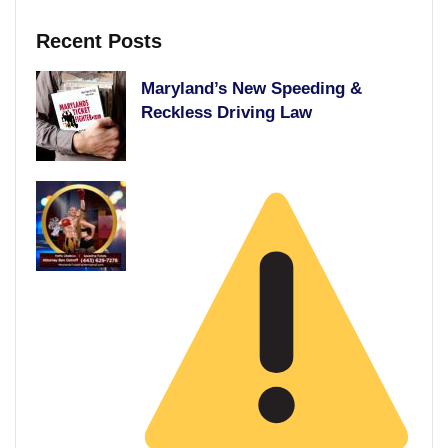
Recent Posts
Maryland’s New Speeding &
Reckless Driving Law