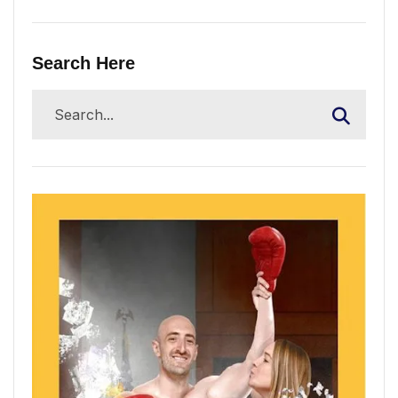
Search Here