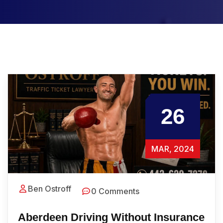
26
MAR, 2024
Ben Ostroff
0 Comments
Aberdeen Driving Without Insurance