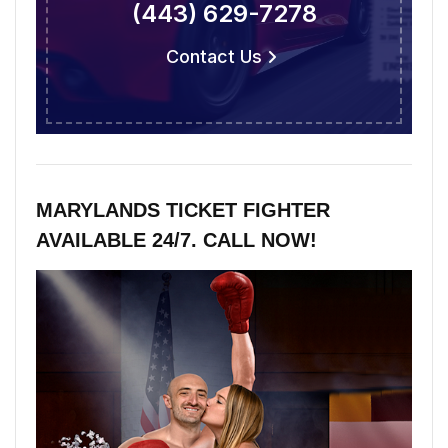
(443) 629-7278
Contact Us
MARYLANDS TICKET FIGHTER
AVAILABLE 24/7. CALL NOW!