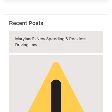
Recent Posts
Maryland’s New Speeding & Reckless
Driving Law