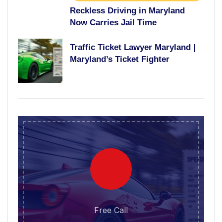
Reckless Driving in Maryland
Now Carries Jail Time
Traffic Ticket Lawyer Maryland |
Maryland’s Ticket Fighter
Free Call