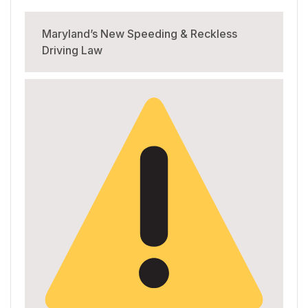
Maryland’s New Speeding & Reckless
Driving Law