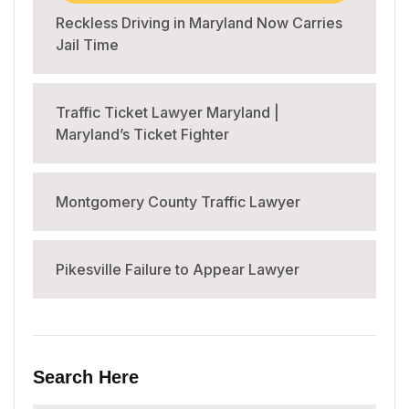
Reckless Driving in Maryland Now Carries
Jail Time
Traffic Ticket Lawyer Maryland |
Maryland’s Ticket Fighter
Montgomery County Traffic Lawyer
Pikesville Failure to Appear Lawyer
Search Here