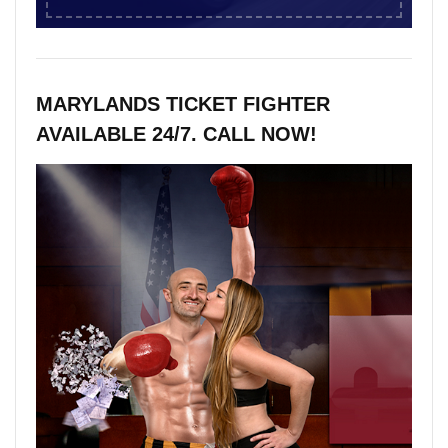
MARYLANDS TICKET FIGHTER
AVAILABLE 24/7. CALL NOW!