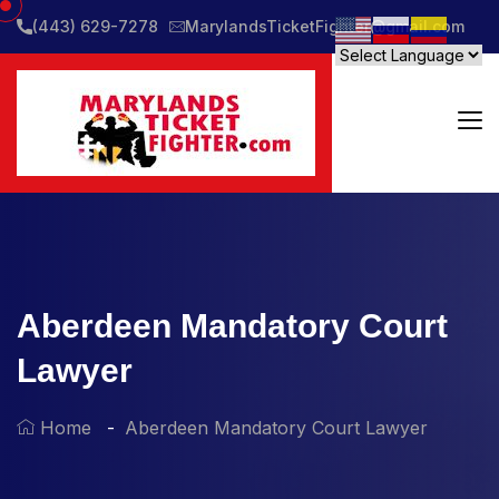
(443) 629-7278
MarylandsTicketFighter@gmail.com
Aberdeen Mandatory Court
Lawyer
Home
Aberdeen Mandatory Court Lawyer