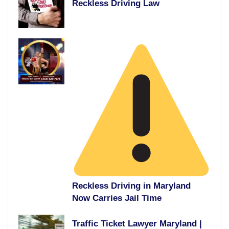
Reckless Driving Law
Reckless Driving in Maryland
Now Carries Jail Time
Traffic Ticket Lawyer Maryland |