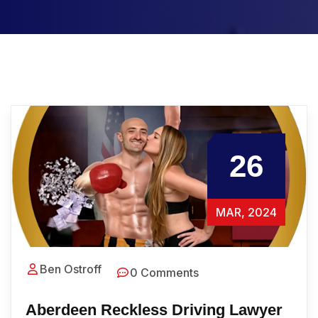
26
MAR, 2024
Ben Ostroff
0 Comments
Aberdeen Reckless Driving Lawyer