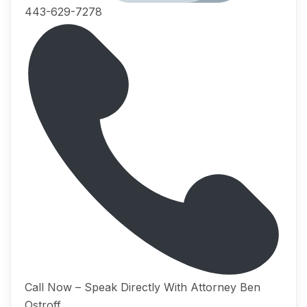
443-629-7278
Call Now – Speak Directly With Attorney Ben
Ostroff