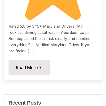
Rated 5.0 by 340+ Maryland Drivers “My
reckless driving ticket was in Aberdeen court.
Ben explained the jail risk clearly and handled
everything.” — Verified Maryland Driver If you
are facing […]
Read More
Recent Posts