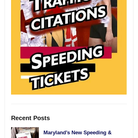
Recent Posts
Maryland’s New Speeding &