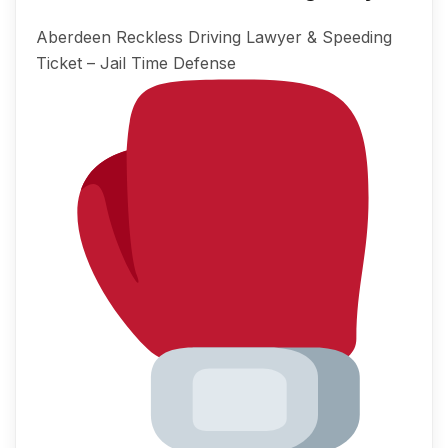
Aberdeen Reckless Driving Lawyer & Speeding
Ticket – Jail Time Defense