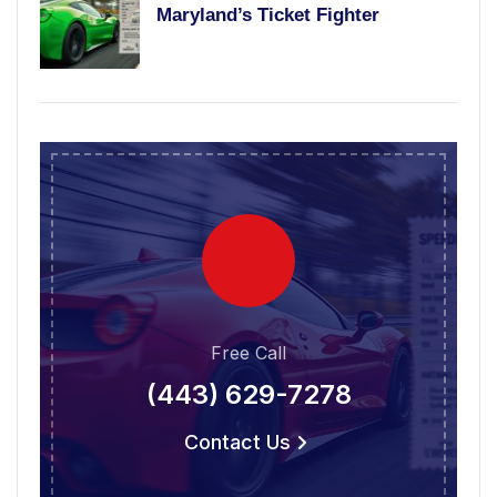
Maryland’s Ticket Fighter
Free Call
(443) 629-7278
Contact Us