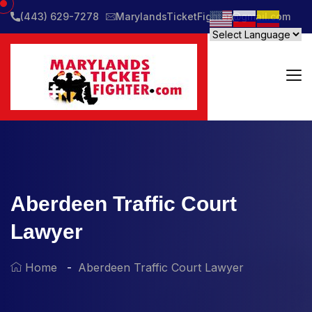
(443) 629-7278
MarylandsTicketFighter@gmail.com
Aberdeen Traffic Court
Lawyer
Home
Aberdeen Traffic Court Lawyer