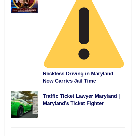
Reckless Driving in Maryland
Now Carries Jail Time
Traffic Ticket Lawyer Maryland |
Maryland’s Ticket Fighter