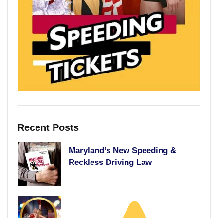
Recent Posts
Maryland’s New Speeding &
Reckless Driving Law