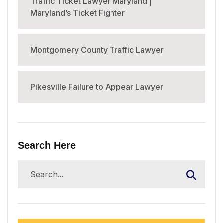
Traffic Ticket Lawyer Maryland |
Maryland’s Ticket Fighter
Montgomery County Traffic Lawyer
Pikesville Failure to Appear Lawyer
Search Here