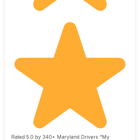
Rated 5.0 by 340+ Maryland Drivers “My