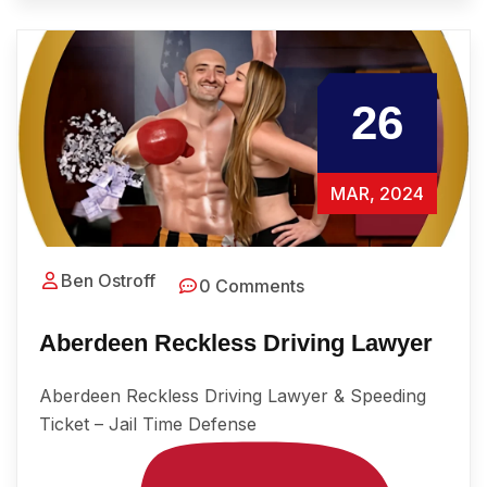
26
MAR, 2024
Ben Ostroff
0 Comments
Aberdeen Reckless Driving Lawyer
Aberdeen Reckless Driving Lawyer & Speeding
Ticket – Jail Time Defense