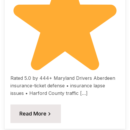
Rated 5.0 by 444+ Maryland Drivers Aberdeen
insurance-ticket defense • insurance lapse
issues • Harford County traffic […]
Read More