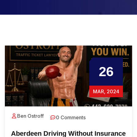
26
MAR, 2024
Ben Ostroff
0 Comments
Aberdeen Driving Without Insurance