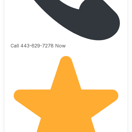
Call 443-629-7278 Now