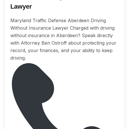
Lawyer
Maryland Traffic Defense Aberdeen Driving
Without Insurance Lawyer Charged with driving
without insurance in Aberdeen? Speak directly
with Attorney Ben Ostroff about protecting your
record, your finances, and your ability to keep
driving.