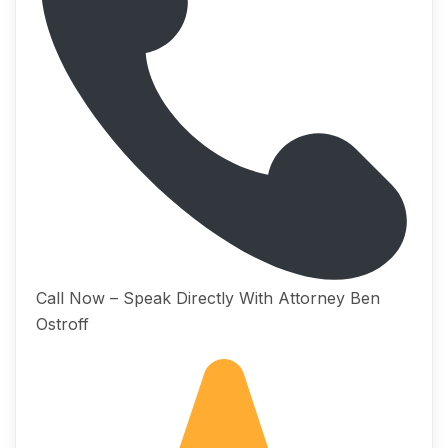
Call Now – Speak Directly With Attorney Ben
Ostroff