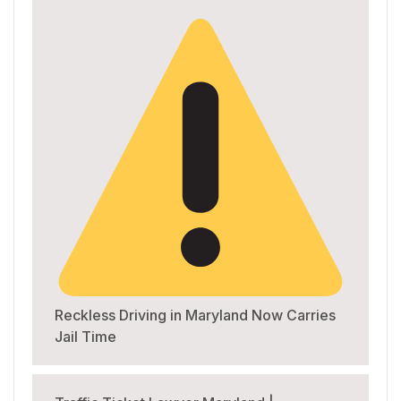
Reckless Driving in Maryland Now Carries
Jail Time