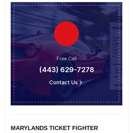
Free Call
(443) 629-7278
Contact Us
MARYLANDS TICKET FIGHTER