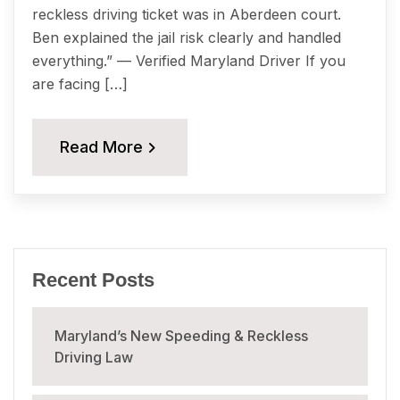
reckless driving ticket was in Aberdeen court.
Ben explained the jail risk clearly and handled
everything.” — Verified Maryland Driver If you
are facing […]
Read More
Recent Posts
Maryland’s New Speeding & Reckless
Driving Law