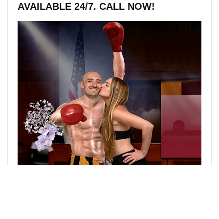
AVAILABLE 24/7. CALL NOW!