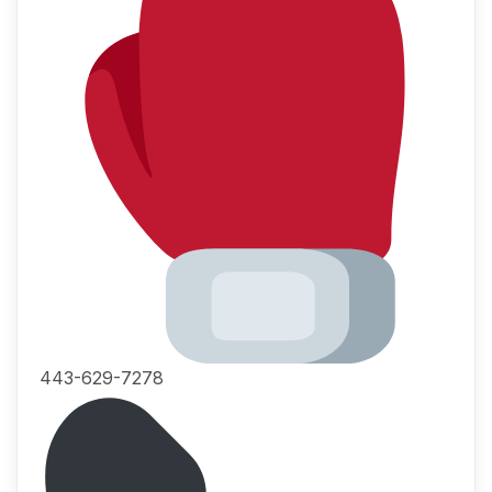
443-629-7278