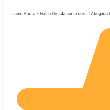
Llame Ahora – Hable Directamente con el Abogado 