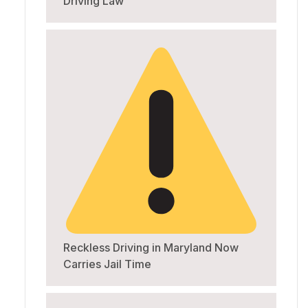
Driving Law
Reckless Driving in Maryland Now
Carries Jail Time