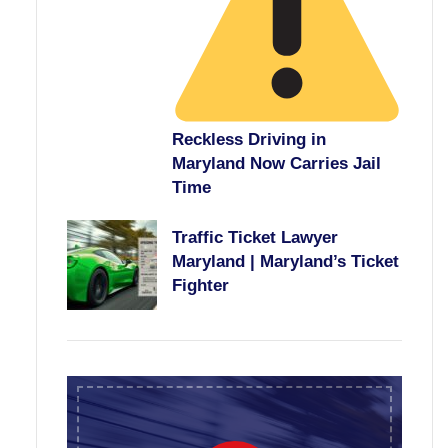
Reckless Driving in
Maryland Now Carries Jail
Time
Traffic Ticket Lawyer
Maryland | Maryland’s Ticket
Fighter