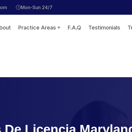
com
Mon-Sun 24/7
bout
Practice Areas
F.A.Q
Testimonials
T
 De Licencia Marylan