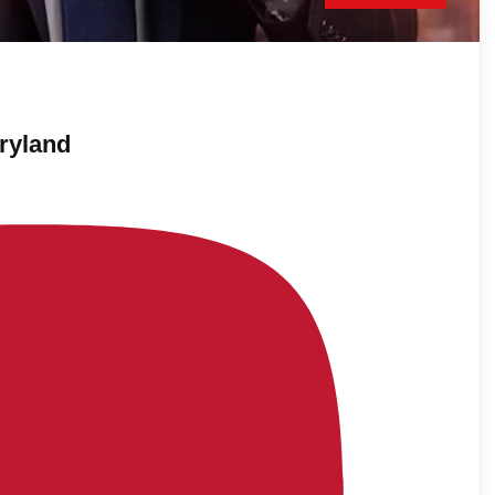
ryland