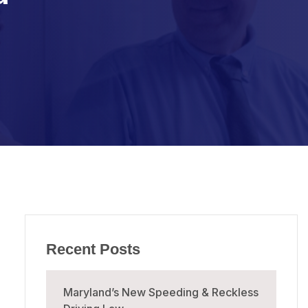
Recent Posts
Maryland’s New Speeding & Reckless