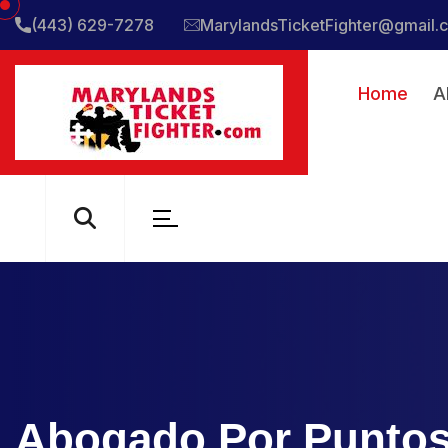
(443) 629-7278
MarylandsTicketFighter@gmail.
Home
A
Abogado Por Puntos