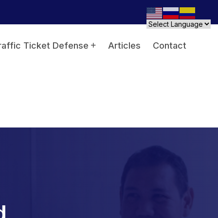
raffic Ticket Defense
Articles
Contact
d