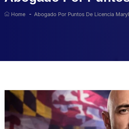
Home
Abogado Por Puntos De Licencia Mary