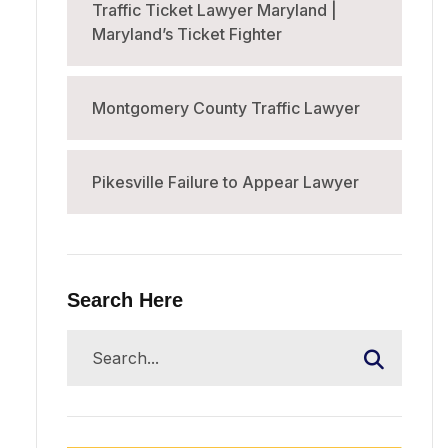
Traffic Ticket Lawyer Maryland |
Maryland’s Ticket Fighter
Montgomery County Traffic Lawyer
Pikesville Failure to Appear Lawyer
Search Here