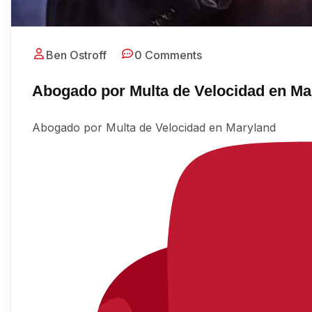
Ben Ostroff
0 Comments
Abogado por Multa de Velocidad en Ma
Abogado por Multa de Velocidad en Maryland