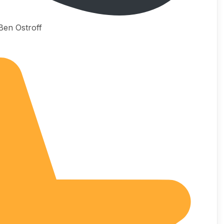
Ben Ostroff