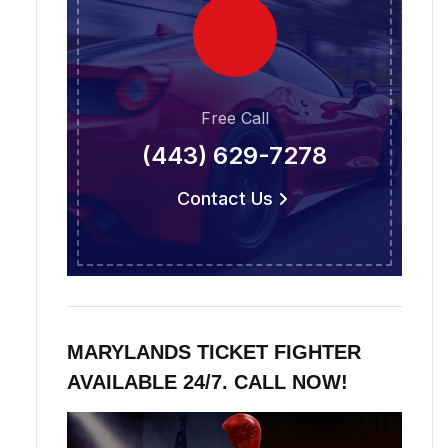
Free Call
(443) 629-7278
Contact Us
MARYLANDS TICKET FIGHTER
AVAILABLE 24/7. CALL NOW!