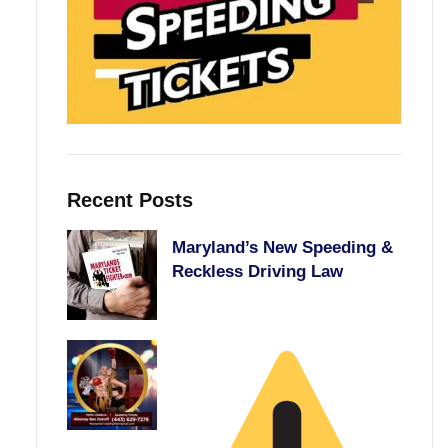
Recent Posts
Maryland’s New Speeding &
Reckless Driving Law