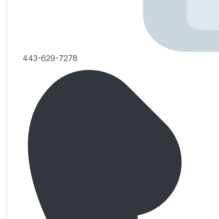
443-629-7278