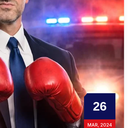
26
MAR, 2024