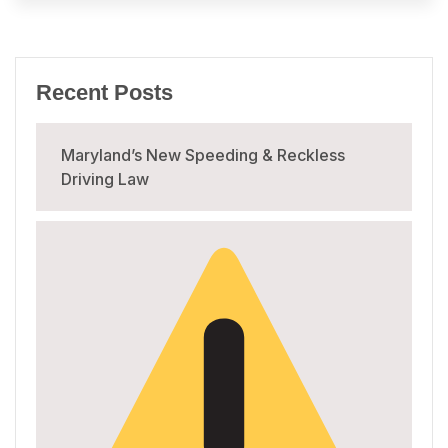
Recent Posts
Maryland’s New Speeding & Reckless
Driving Law