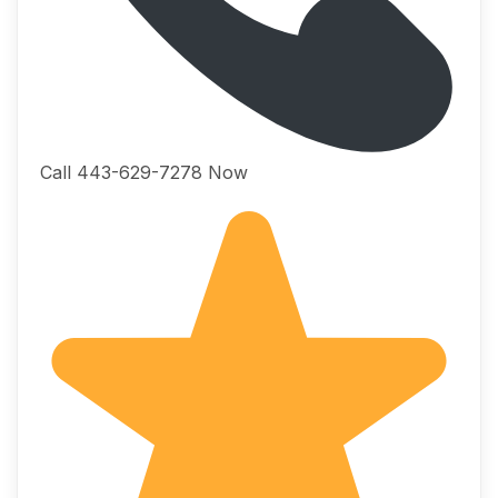
Call 443-629-7278 Now