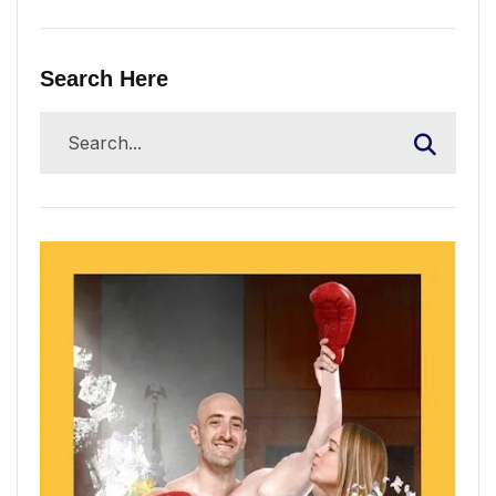
Search Here