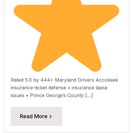
Rated 5.0 by 444+ Maryland Drivers Accokeek
insurance-ticket defense • insurance lapse
issues • Prince George’s County […]
Read More