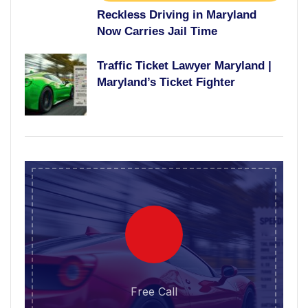
Reckless Driving in Maryland
Now Carries Jail Time
Traffic Ticket Lawyer Maryland |
Maryland’s Ticket Fighter
Free Call