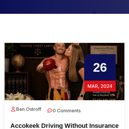
26
MAR, 2024
Ben Ostroff
0 Comments
Accokeek Driving Without Insurance