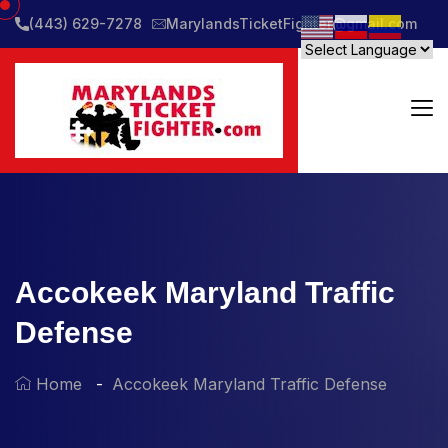
(443) 629-7278
MarylandsTicketFighter@gmail.com
Accokeek Maryland Traffic
Defense
Home
Accokeek Maryland Traffic Defense