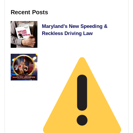
Recent Posts
Maryland’s New Speeding &
Reckless Driving Law