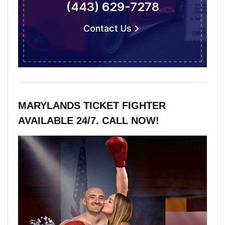
(443) 629-7278
Contact Us
MARYLANDS TICKET FIGHTER
AVAILABLE 24/7. CALL NOW!