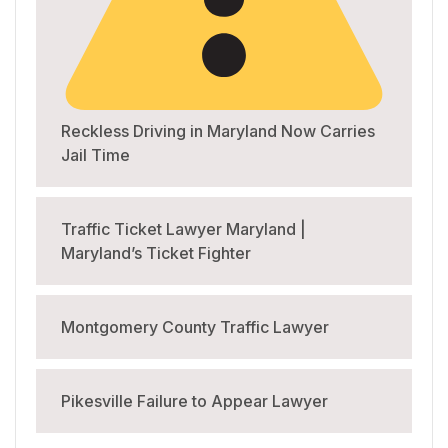
Reckless Driving in Maryland Now Carries
Jail Time
Traffic Ticket Lawyer Maryland |
Maryland’s Ticket Fighter
Montgomery County Traffic Lawyer
Pikesville Failure to Appear Lawyer