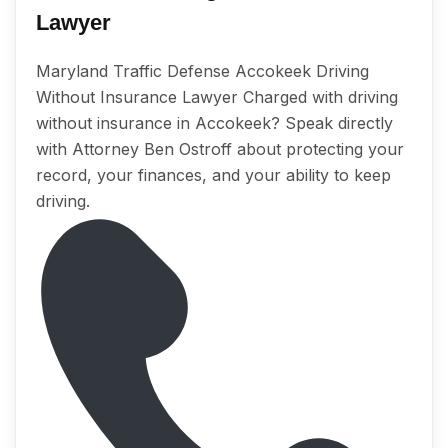
Lawyer
Maryland Traffic Defense Accokeek Driving
Without Insurance Lawyer Charged with driving
without insurance in Accokeek? Speak directly
with Attorney Ben Ostroff about protecting your
record, your finances, and your ability to keep
driving.