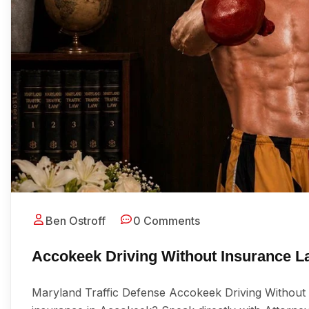
Ben Ostroff
0 Comments
Accokeek Driving Without Insurance L
Maryland Traffic Defense Accokeek Driving Without 