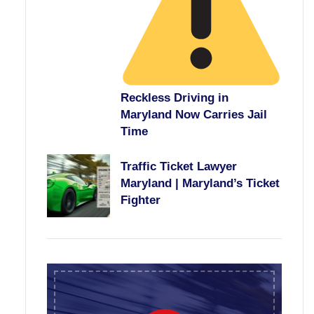
Reckless Driving in
Maryland Now Carries Jail
Time
Traffic Ticket Lawyer
Maryland | Maryland’s Ticket
Fighter