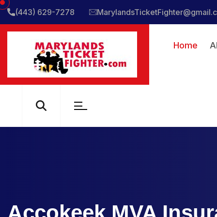
(443) 629-7278
MarylandsTicketFighter@gmail.
Home
A
Accokeek MVA Insur