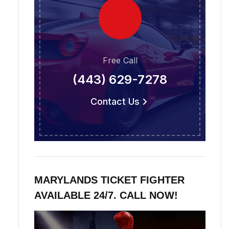
Free Call
(443) 629-7278
Contact Us
MARYLANDS TICKET FIGHTER
AVAILABLE 24/7. CALL NOW!