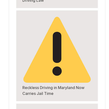
Driving Law
Reckless Driving in Maryland Now
Carries Jail Time