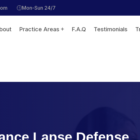
com
Mon-Sun 24/7
bout
Practice Areas
F.A.Q
Testimonials
T
ance Lapse Defense