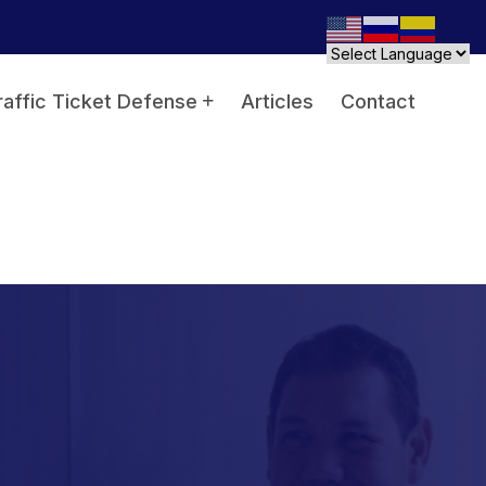
raffic Ticket Defense
Articles
Contact