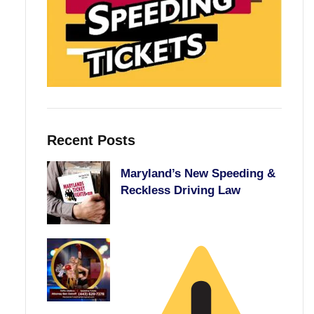
Recent Posts
Maryland’s New Speeding &
Reckless Driving Law