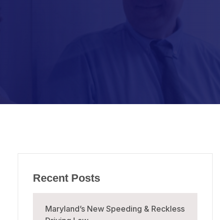
Recent Posts
Maryland’s New Speeding & Reckless