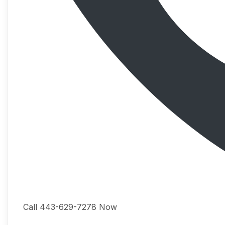
Call 443-629-7278 Now