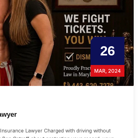
26
MAR, 2024
awyer
Insurance Lawyer Charged with driving without