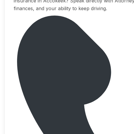
insurance in Accokeek? Speak directly with Attorney
finances, and your ability to keep driving.