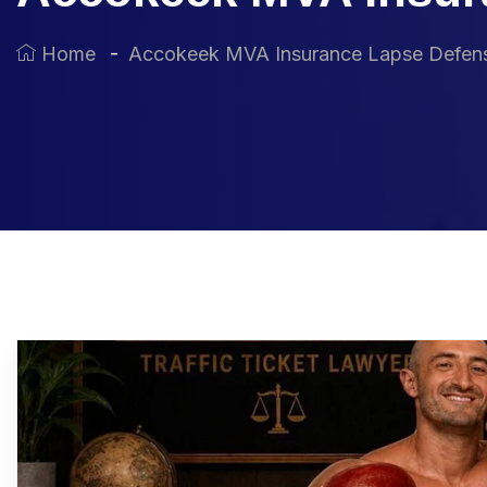
Home
Accokeek MVA Insurance Lapse Defen