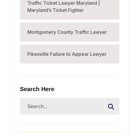
Traffic Ticket Lawyer Maryland |
Maryland’s Ticket Fighter
Montgomery County Traffic Lawyer
Pikesville Failure to Appear Lawyer
Search Here