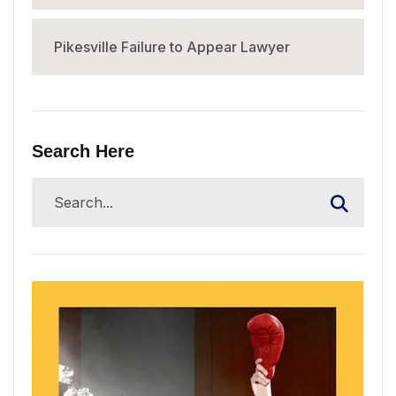
Pikesville Failure to Appear Lawyer
Search Here