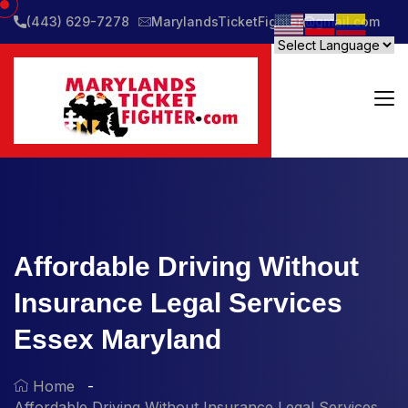
(443) 629-7278
MarylandsTicketFighter@gmail.com
Affordable Driving Without
Insurance Legal Services
Essex Maryland
Home
Affordable Driving Without Insurance Legal Services