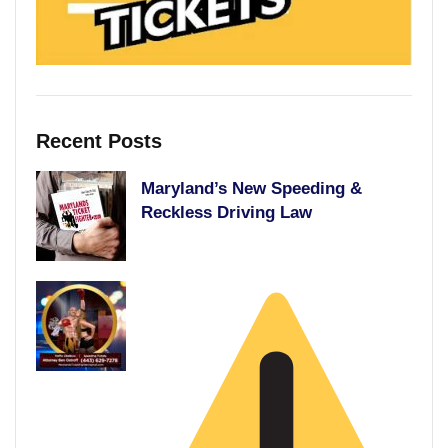
Recent Posts
Maryland’s New Speeding &
Reckless Driving Law