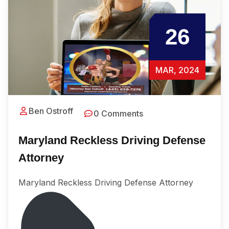
26
MAR, 2024
Ben Ostroff
0 Comments
Maryland Reckless Driving Defense
Attorney
Maryland Reckless Driving Defense Attorney