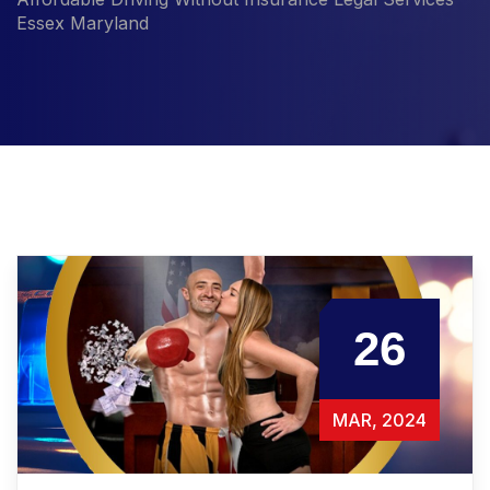
Essex Maryland
26
MAR, 2024