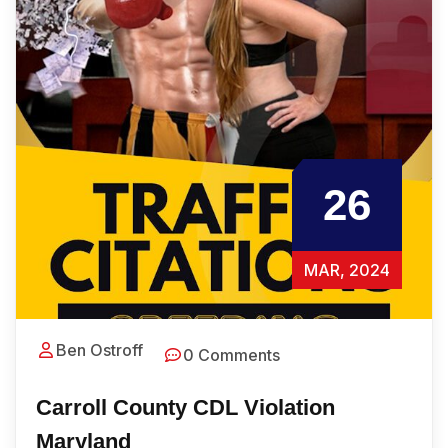
26
MAR, 2024
Ben Ostroff
0 Comments
Carroll County CDL Violation
Maryland