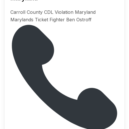
Carroll County CDL Violation Maryland
Marylands Ticket Fighter Ben Ostroff