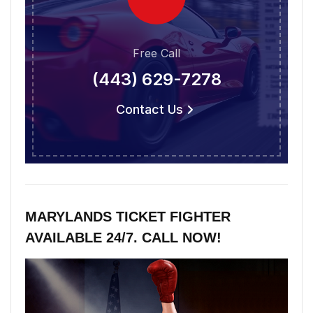
Free Call
(443) 629-7278
Contact Us
MARYLANDS TICKET FIGHTER
AVAILABLE 24/7. CALL NOW!