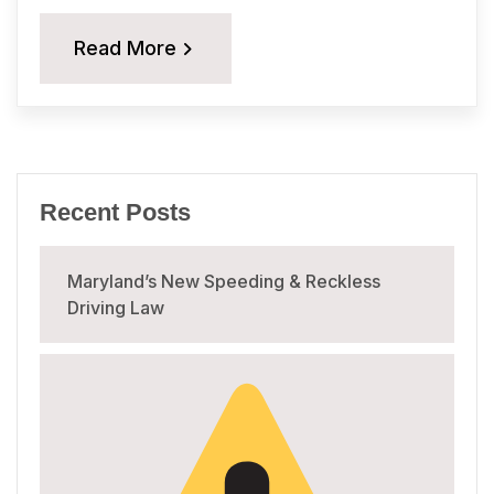
Read More
Recent Posts
Maryland’s New Speeding & Reckless
Driving Law