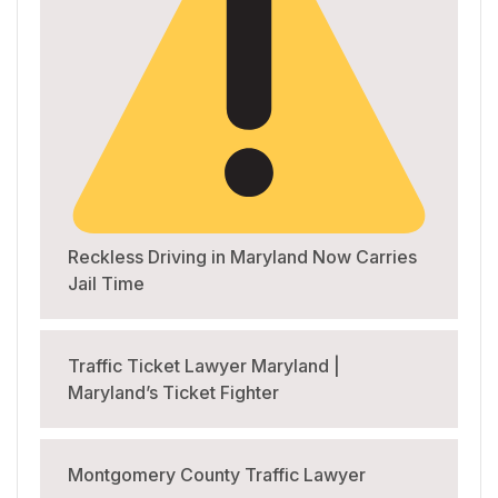
Reckless Driving in Maryland Now Carries
Jail Time
Traffic Ticket Lawyer Maryland |
Maryland’s Ticket Fighter
Montgomery County Traffic Lawyer