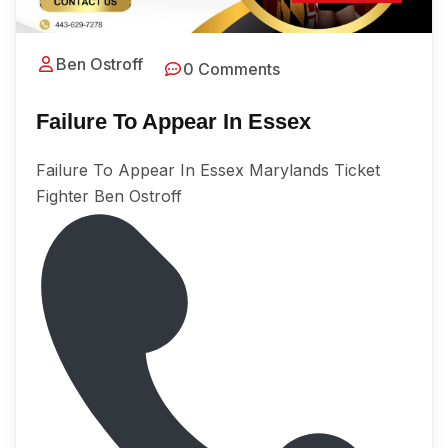
Ben Ostroff
0 Comments
Failure To Appear In Essex
Failure To Appear In Essex Marylands Ticket
Fighter Ben Ostroff