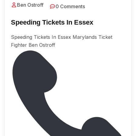
Ben Ostroff
0 Comments
Speeding Tickets In Essex
Speeding Tickets In Essex Marylands Ticket
Fighter Ben Ostroff