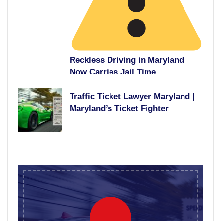
Reckless Driving in Maryland
Now Carries Jail Time
Traffic Ticket Lawyer Maryland |
Maryland’s Ticket Fighter