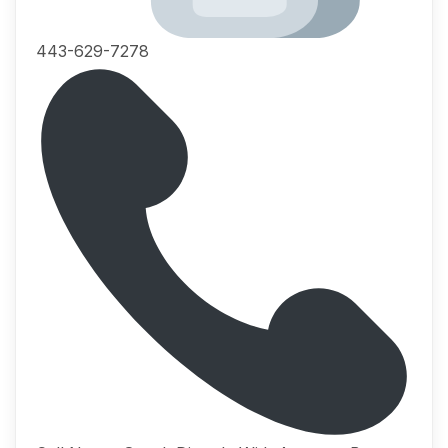
443-629-7278