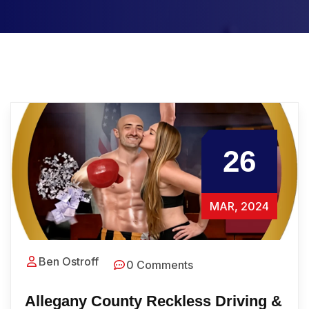
26
MAR, 2024
Ben Ostroff
0 Comments
Allegany County Reckless Driving &