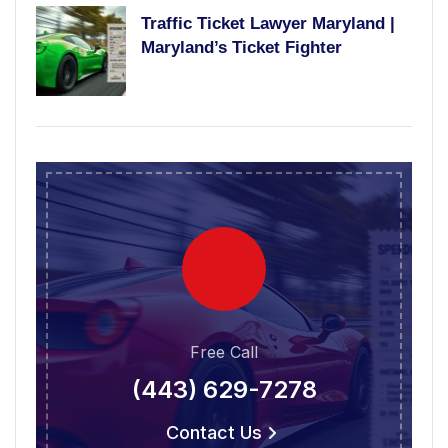
Traffic Ticket Lawyer Maryland |
Maryland’s Ticket Fighter
Free Call
(443) 629-7278
Contact Us