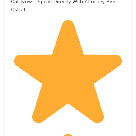
Call Now – Speak Directly With Attorney Ben
Ostroff