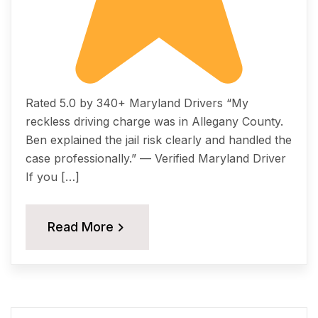
Rated 5.0 by 340+ Maryland Drivers “My
reckless driving charge was in Allegany County.
Ben explained the jail risk clearly and handled the
case professionally.” — Verified Maryland Driver
If you […]
Read More