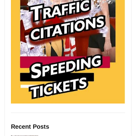
Recent Posts