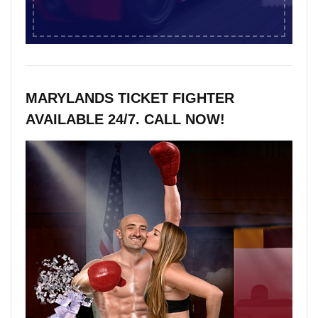
MARYLANDS TICKET FIGHTER
AVAILABLE 24/7. CALL NOW!