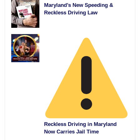
Maryland’s New Speeding &
Reckless Driving Law
Reckless Driving in Maryland
Now Carries Jail Time