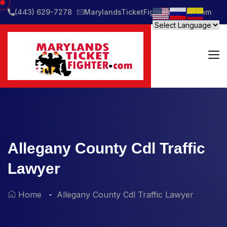
(443) 629-7278
MarylandsTicketFighter@gmail.com
Allegany County Cdl Traffic
Lawyer
Home
Allegany County Cdl Traffic Lawyer