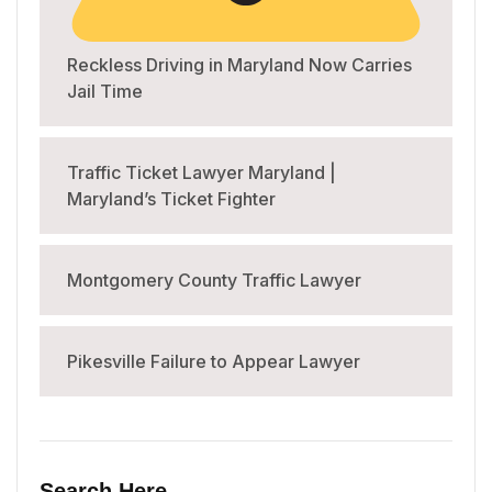
Reckless Driving in Maryland Now Carries
Jail Time
Traffic Ticket Lawyer Maryland |
Maryland’s Ticket Fighter
Montgomery County Traffic Lawyer
Pikesville Failure to Appear Lawyer
Search Here