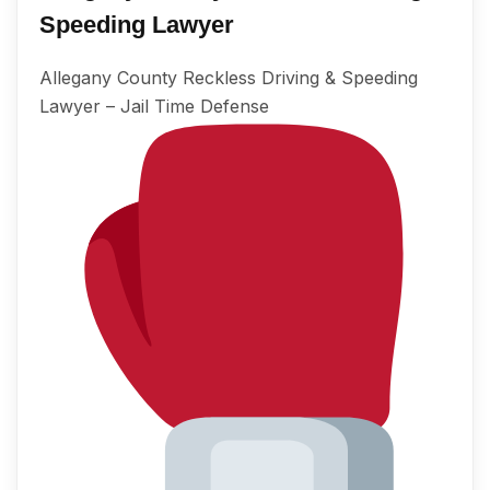
Speeding Lawyer
Allegany County Reckless Driving & Speeding
Lawyer – Jail Time Defense