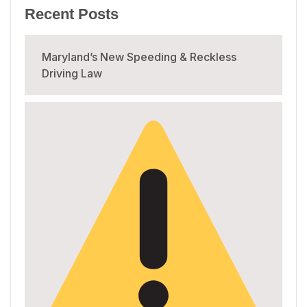
Recent Posts
Maryland’s New Speeding & Reckless
Driving Law