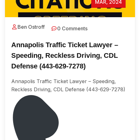
MAR, 2024
Ben Ostroff
0 Comments
Annapolis Traffic Ticket Lawyer –
Speeding, Reckless Driving, CDL
Defense (443-629-7278)
Annapolis Traffic Ticket Lawyer – Speeding,
Reckless Driving, CDL Defense (443-629-7278)