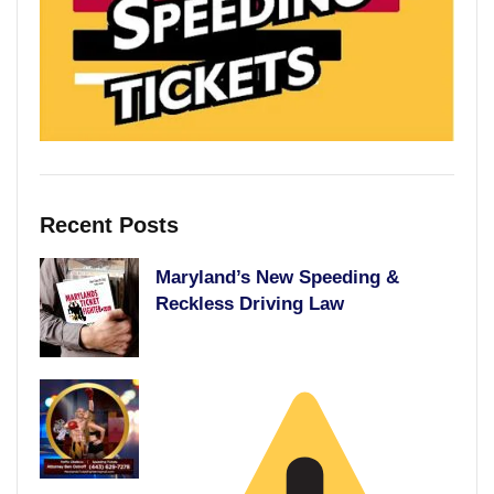
Recent Posts
Maryland’s New Speeding &
Reckless Driving Law