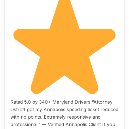
Rated 5.0 by 340+ Maryland Drivers “Attorney
Ostroff got my Annapolis speeding ticket reduced
with no points. Extremely responsive and
professional.” — Verified Annapolis Client If you