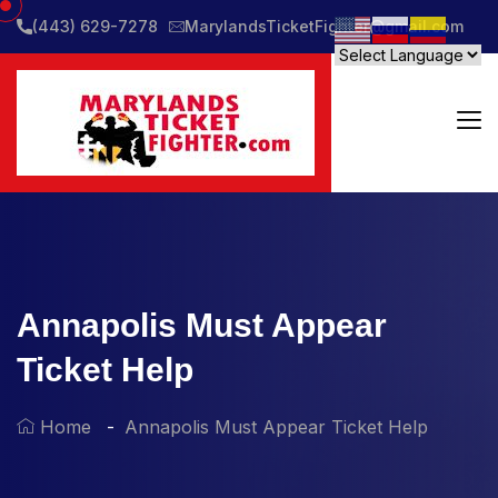
(443) 629-7278
MarylandsTicketFighter@gmail.com
Annapolis Must Appear
Ticket Help
Home
Annapolis Must Appear Ticket Help