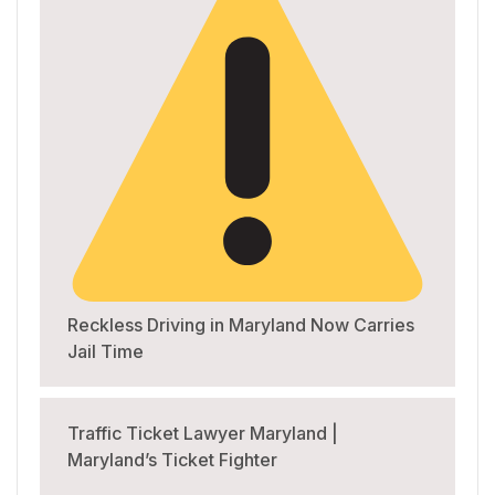
Reckless Driving in Maryland Now Carries
Jail Time
Traffic Ticket Lawyer Maryland |
Maryland’s Ticket Fighter