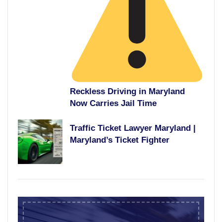
Reckless Driving in Maryland
Now Carries Jail Time
Traffic Ticket Lawyer Maryland |
Maryland’s Ticket Fighter