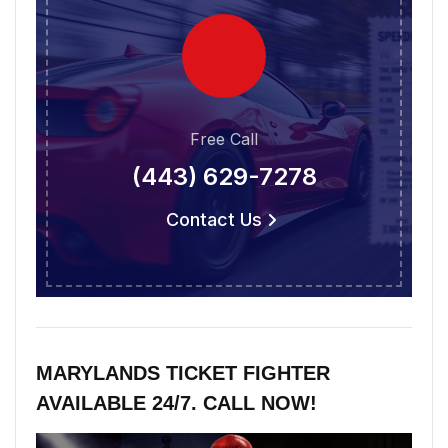
Free Call
(443) 629-7278
Contact Us
MARYLANDS TICKET FIGHTER
AVAILABLE 24/7. CALL NOW!