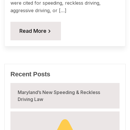
were cited for speeding, reckless driving,
aggressive driving, or […]
Read More
Recent Posts
Maryland’s New Speeding & Reckless
Driving Law