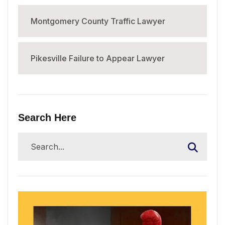
Montgomery County Traffic Lawyer
Pikesville Failure to Appear Lawyer
Search Here