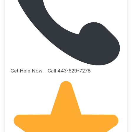
Get Help Now – Call 443-629-7278