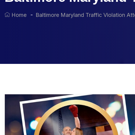
Home
Baltimore Maryland Traffic Violation At