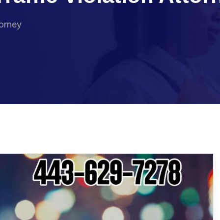
torney