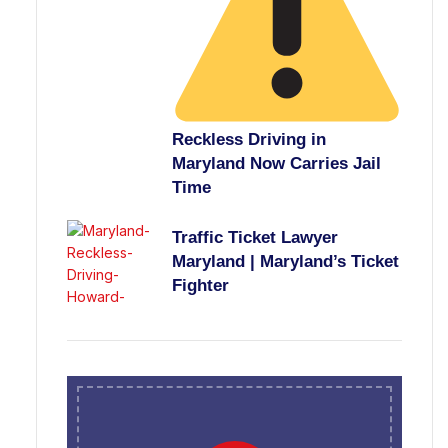
Reckless Driving in
Maryland Now Carries Jail
Time
Traffic Ticket Lawyer
Maryland | Maryland’s Ticket
Fighter