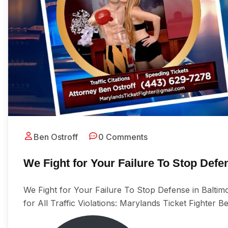
Ben Ostroff
0 Comments
We Fight for Your Failure To Stop Def
We Fight for Your Failure To Stop Defense in Balti
for All Trаffiс Viоlаtiоnѕ: Marylands Ticket Fighter B