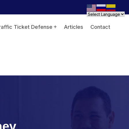
raffic Ticket Defense
Articles
Contact
ney