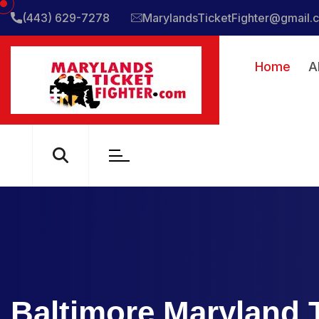
(443) 629-7278
MarylandsTicketFighter@gmail.
Home
A
Baltimore Maryland T