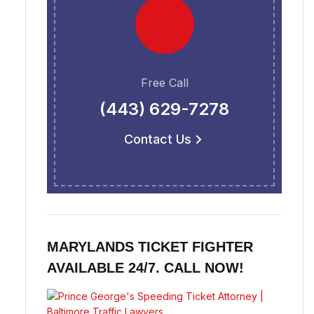
Free Call
(443) 629-7278
Contact Us
MARYLANDS TICKET FIGHTER
AVAILABLE 24/7. CALL NOW!