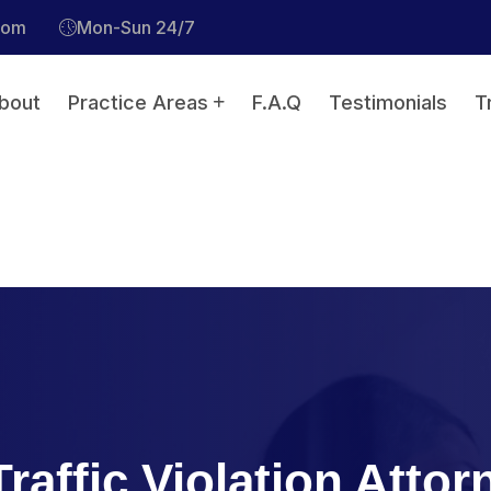
com
Mon-Sun 24/7
bout
Practice Areas
F.A.Q
Testimonials
T
raffic Violation Attor