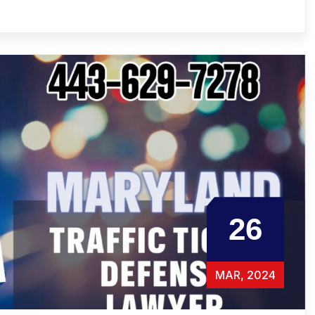
26
MAR, 2024