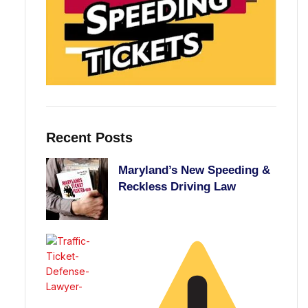
Recent Posts
Maryland’s New Speeding &
Reckless Driving Law