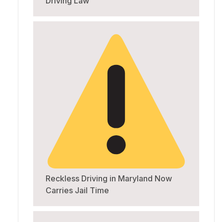
Driving Law
Reckless Driving in Maryland Now
Carries Jail Time