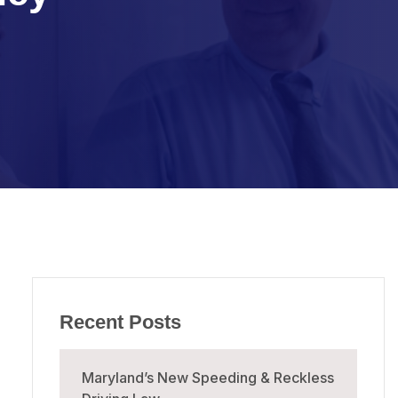
Recent Posts
Maryland’s New Speeding & Reckless