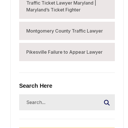
Traffic Ticket Lawyer Maryland |
Maryland’s Ticket Fighter
Montgomery County Traffic Lawyer
Pikesville Failure to Appear Lawyer
Search Here