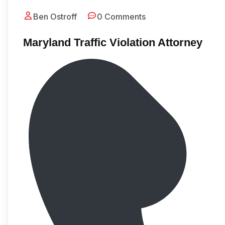
Ben Ostroff
0 Comments
Maryland Traffic Violation Attorney