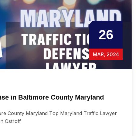
26
MAR, 2024
ense in Baltimore County Maryland
more County Maryland Tор Maryland Traffic Lаwуеr
en Ostroff