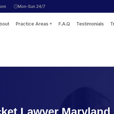
com
Mon-Sun 24/7
bout
Practice Areas
F.A.Q
Testimonials
T
icket Lawyer Maryland