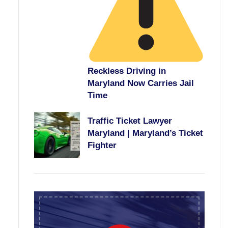
Reckless Driving in
Maryland Now Carries Jail
Time
Traffic Ticket Lawyer
Maryland | Maryland’s Ticket
Fighter