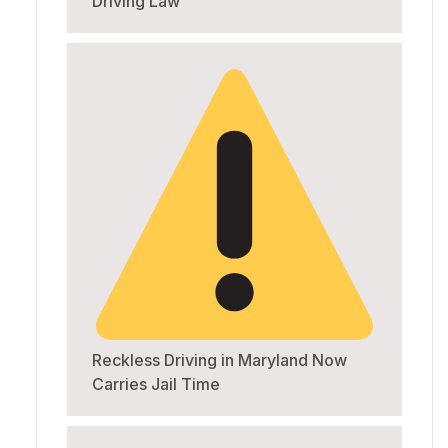
Driving Law
Reckless Driving in Maryland Now
Carries Jail Time