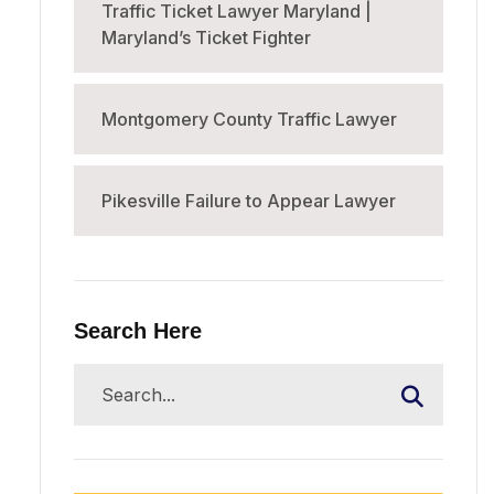
Traffic Ticket Lawyer Maryland |
Maryland’s Ticket Fighter
Montgomery County Traffic Lawyer
Pikesville Failure to Appear Lawyer
Search Here