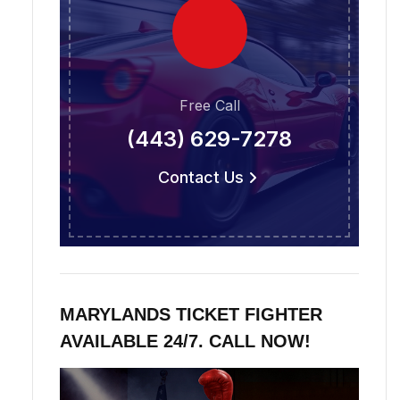
Free Call
(443) 629-7278
Contact Us
MARYLANDS TICKET FIGHTER
AVAILABLE 24/7. CALL NOW!