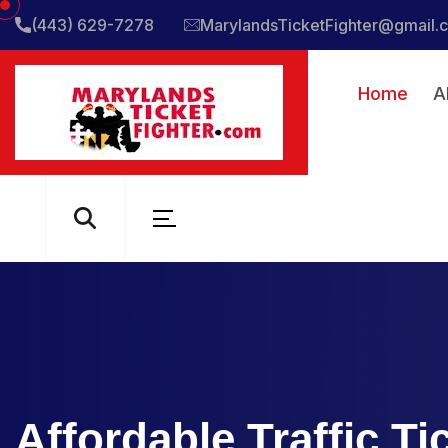
(443) 629-7278
MarylandsTicketFighter@gmail.
Home
A
Affordable Traffic T