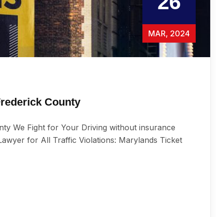
26
MAR, 2024
Frederick County
ty We Fight for Your Driving without insurance
wуеr for All Trаffiс Viоlаtiоnѕ: Marylands Ticket