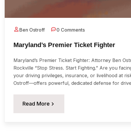
Ben Ostroff
0 Comments
Maryland’s Premier Ticket Fighter
Maryland’s Premier Ticket Fighter: Attorney Ben Ost
Rockville “Stop Stress. Start Fighting.” Are you facing
your driving privileges, insurance, or livelihood at 
Ostroff—offers powerful, dedicated defense for driv
Read More