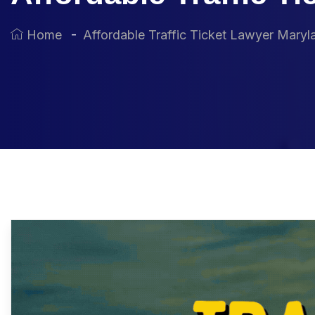
Home
Affordable Traffic Ticket Lawyer Maryl