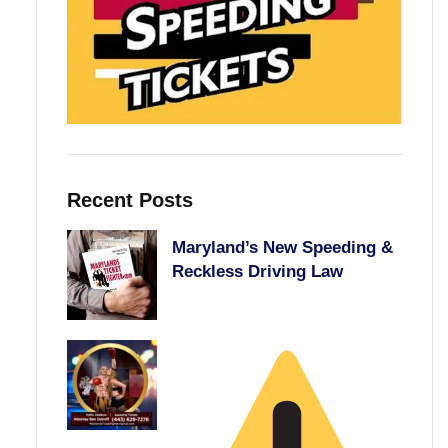
Recent Posts
Maryland’s New Speeding &
Reckless Driving Law