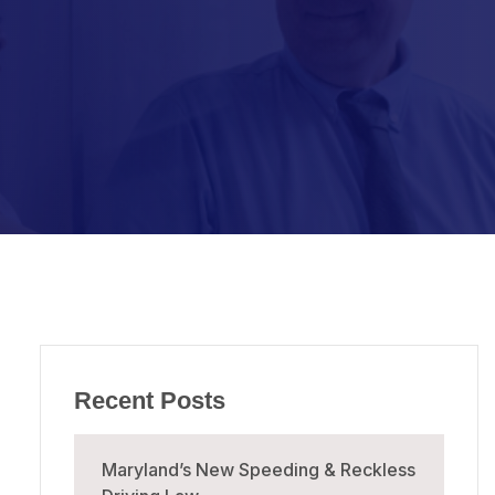
Recent Posts
Maryland’s New Speeding & Reckless