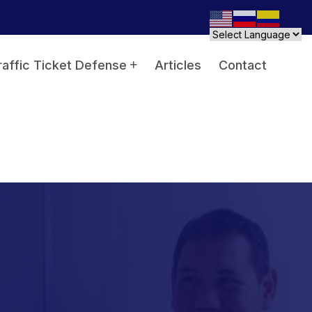
raffic Ticket Defense
Articles
Contact