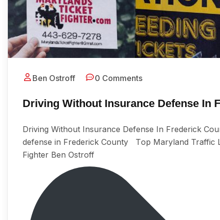
Ben Ostroff
0 Comments
Driving Without Insurance Defense In 
Driving Without Insurance Defense In Frederick Coun
defense in Frederick County Tор Maryland Traffic Lа
Fighter Ben Ostroff