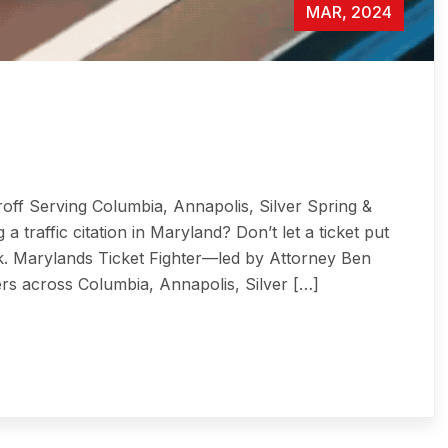
MAR, 2024
roff Serving Columbia, Annapolis, Silver Spring &
 a traffic citation in Maryland? Don’t let a ticket put
risk. Marylands Ticket Fighter—led by Attorney Ben
ers across Columbia, Annapolis, Silver […]