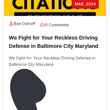
MAR, 2024
Ben Ostroff
0 Comments
We Fight for Your Reckless Driving
Defense in Baltimore City Maryland
We Fight for Your Reckless Driving Defense in
Baltimore City Maryland