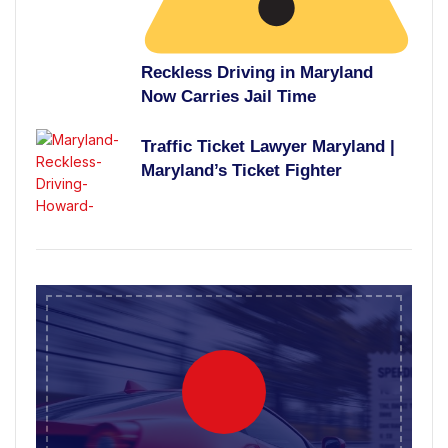
Reckless Driving in Maryland
Now Carries Jail Time
Traffic Ticket Lawyer Maryland |
Maryland’s Ticket Fighter