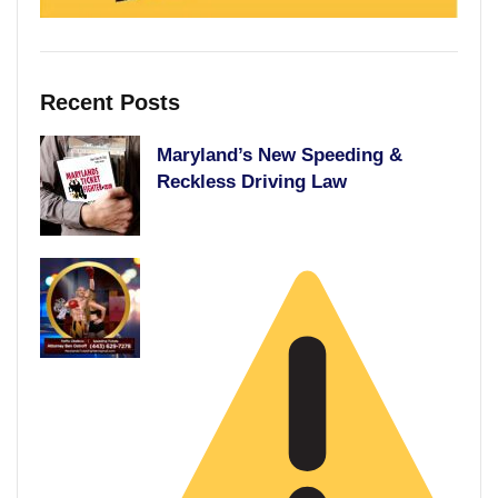
Recent Posts
Maryland’s New Speeding &
Reckless Driving Law