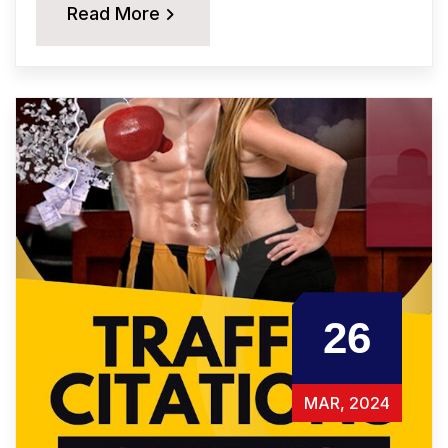
Read More
26
MAR, 2024