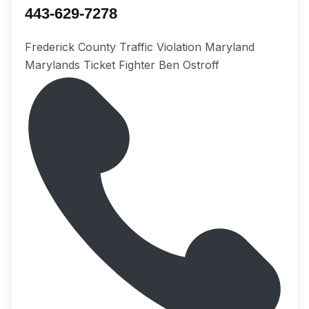
443-629-7278
Frederick County Traffic Violation Maryland
Marylands Ticket Fighter Ben Ostroff