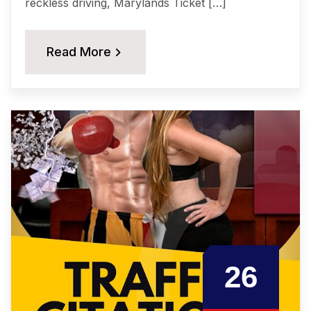
reckless driving, Marylands Tiсkеt […]
Read More
26