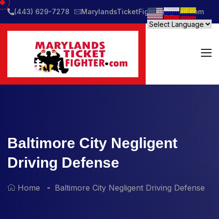
(443) 629-7278
MarylandsTicketFighter@gmail.com
Baltimore City Negligent
Driving Defense
Home
Baltimore City Negligent Driving Defense