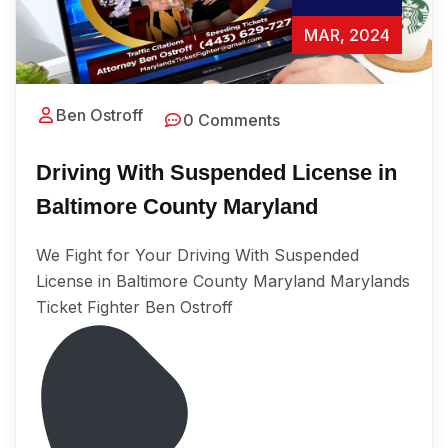
MAR, 2024
Ben Ostroff
0 Comments
Driving With Suspended License in
Baltimore County Maryland
We Fight for Your Driving With Suspended
License in Baltimore County Maryland Marylands
Ticket Fighter Ben Ostroff