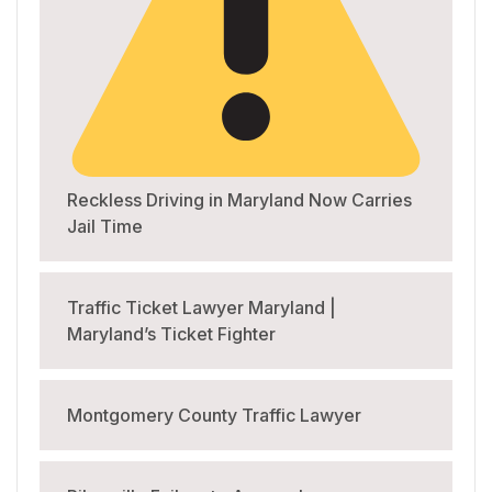
Reckless Driving in Maryland Now Carries
Jail Time
Traffic Ticket Lawyer Maryland |
Maryland’s Ticket Fighter
Montgomery County Traffic Lawyer