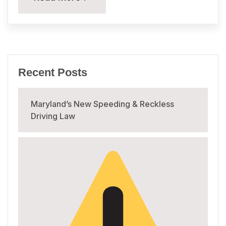
Recent Posts
Maryland’s New Speeding & Reckless
Driving Law