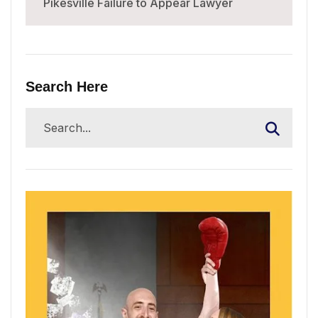
Pikesville Failure to Appear Lawyer
Search Here