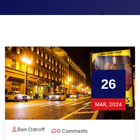
26
MAR, 2024
Ben Ostroff
0 Comments