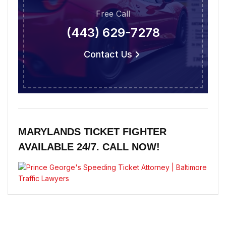
Free Call
(443) 629-7278
Contact Us
MARYLANDS TICKET FIGHTER
AVAILABLE 24/7. CALL NOW!