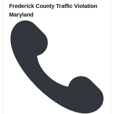
Frederick County Traffic Violation
Maryland