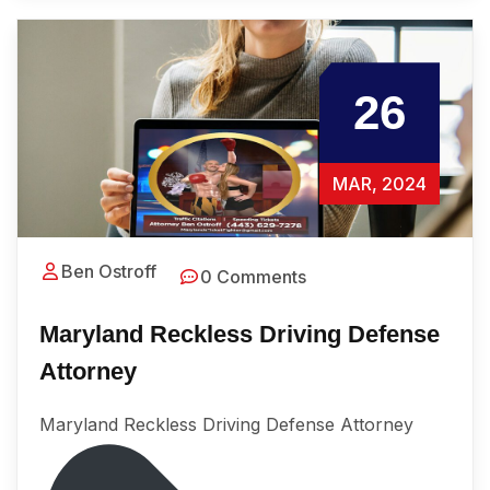
26
MAR, 2024
Ben Ostroff
0 Comments
Maryland Reckless Driving Defense
Attorney
Maryland Reckless Driving Defense Attorney